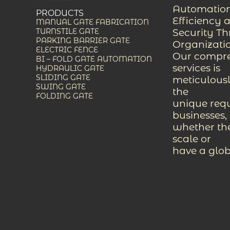
Automation
PRODUCTS
Efficiency 
MANUAL GATE FABRICATION
Security T
TURNSTILE GATE
PARKING BARRIER GATE
Organizati
ELECTRIC FENCE
Our compreh
BI – FOLD GATE AUTOMATION
services is
HYDRAULIC GATE
SLIDING GATE
meticulousl
SWING GATE
the
FOLDING GATE
unique req
businesses,
whether the
scale or
have a glob