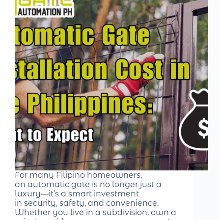
For many Filipino homeowners,
an automatic gate is no longer just a
luxury—it’s a smart investment
in security, safety, and convenience.
Whether you live in a subdivision, own a