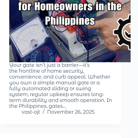
Your gate isn’t just a barrier—it’s
the frontline of home security,
convenience, and curb appeal. Whether
you own a simple manual gate or a
fully automated sliding or swing
system, regular upkeep ensures long-
term durability and smooth operation. In
the Philippines, gates…
vast-ojt
November 26, 2025