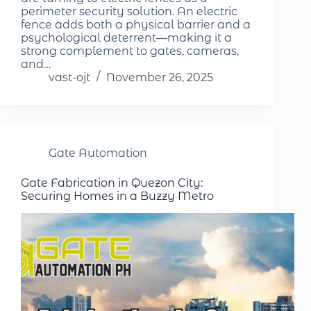
perimeter security solution. An electric
fence adds both a physical barrier and a
psychological deterrent—making it a
strong complement to gates, cameras,
and…
vast-ojt
November 26, 2025
Gate Automation
Gate Fabrication in Quezon City:
Securing Homes in a Buzzy Metro