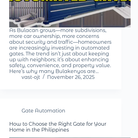
As Bulacan grows—more subdivisions,
more car ownership, more concerns
about security and traffic—homeowners
are increasingly investing in automated
gates. The trend isn’t just about keeping
up with neighbors; it’s about enhancing
safety, convenience, and property value.
Here’s why many Bulakenyos are…
vast-ojt
November 26, 2025
Gate Automation
How to Choose the Right Gate for Your
Home in the Philippines