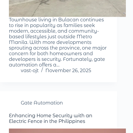
Townhouse living in Bulacan continues
to rise in popularity as families seek
modern, accessible, and community-
based lifestyles just outside Metro
Manila. With more developments
sprouting across the province, one major
concern for both homeowners and
developers is security. Fortunately, gate
automation offers a…
vast-ojt
November 26, 2025
Gate Automation
Enhancing Home Security with an
Electric Fence in the Philippines