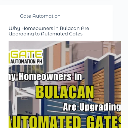
Gate Automation
Why Homeowners in Bulacan Are
Upgrading to Automated Gates