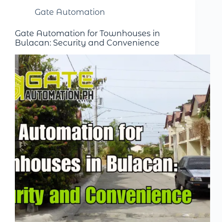
Gate Automation
Gate Automation for Townhouses in
Bulacan: Security and Convenience