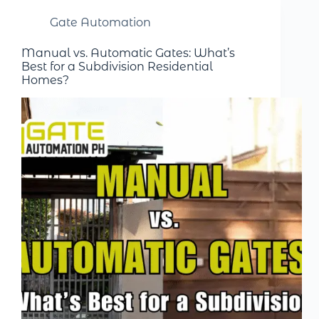
Gate Automation
Manual vs. Automatic Gates: What’s
Best for a Subdivision Residential
Homes?