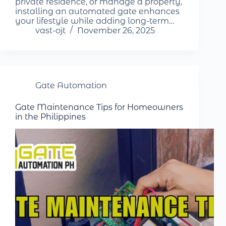
private residence, or manage a property,
installing an automated gate enhances
your lifestyle while adding long-term…
vast-ojt
November 26, 2025
Gate Automation
Gate Maintenance Tips for Homeowners
in the Philippines