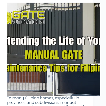
In many Filipino homes, especially in
provinces and subdivisions, manual