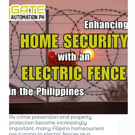
As crime prevention and property
protection become increasingly
important, many Filipino homeowners
are turning to electric fences as a