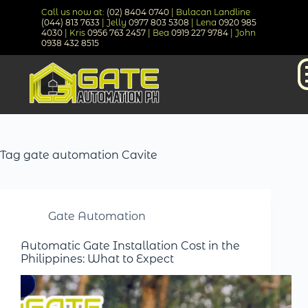
Call us now at:
(02) 8404 0740
| Bulacan Landline
(044) 813 7633
| Jelly
0977 803 5308
| Lena
0920 985
4030
| Kris
0956 763 2457
| Bea
0919 227 9784
| John
0938 432 8515
Tag
gate automation Cavite
Gate Automation
Automatic Gate Installation Cost in the
Philippines: What to Expect