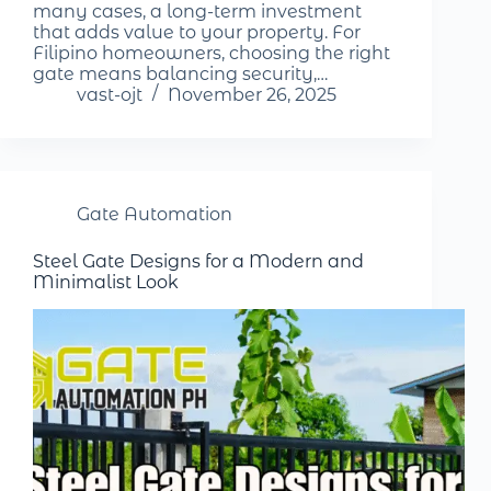
many cases, a long-term investment
that adds value to your property. For
Filipino homeowners, choosing the right
gate means balancing security,…
vast-ojt
November 26, 2025
Gate Automation
Steel Gate Designs for a Modern and
Minimalist Look