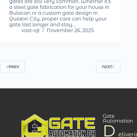
gates are still very common. Whether it’s
a steel gate fabrication for your house in
Bulacan or a custom gate design in
Quezon City, proper care can help your
gate last longer and stay…
vast-ojt
November 26, 2025
PREV
NEXT
Gate
Automation
D
eliver