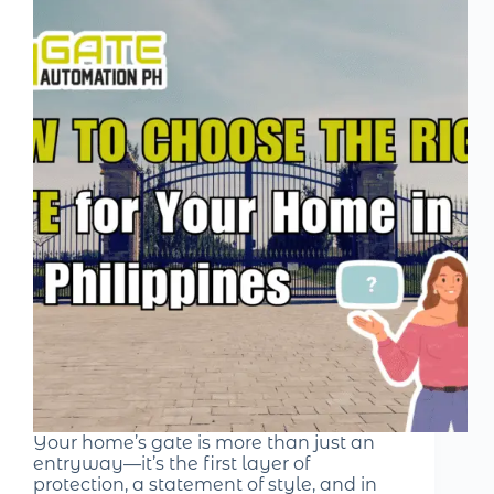
Your home’s gate is more than just an
entryway—it’s the first layer of
protection, a statement of style, and in