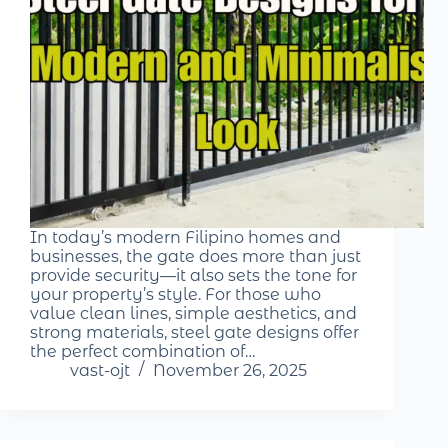
In today’s modern Filipino homes and
businesses, the gate does more than just
provide security—it also sets the tone for
your property’s style. For those who
value clean lines, simple aesthetics, and
strong materials, steel gate designs offer
the perfect combination of…
vast-ojt
November 26, 2025