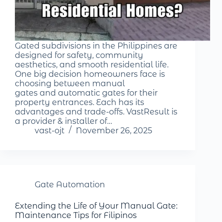
Gated subdivisions in the Philippines are
designed for safety, community
aesthetics, and smooth residential life.
One big decision homeowners face is
choosing between manual
gates and automatic gates for their
property entrances. Each has its
advantages and trade-offs. VastResult is
a provider & installer of…
vast-ojt
November 26, 2025
Gate Automation
Extending the Life of Your Manual Gate:
Maintenance Tips for Filipinos