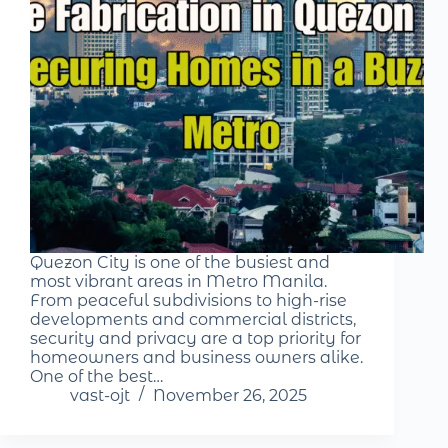
Quezon City is one of the busiest and
most vibrant areas in Metro Manila.
From peaceful subdivisions to high-rise
developments and commercial districts,
security and privacy are a top priority for
homeowners and business owners alike.
One of the best…
vast-ojt
November 26, 2025