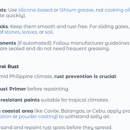
nts
: Use
silicone-based
or
lithium grease
, not
cooking oi
e quickly).
acks
: Keep them smooth and rust-free. For sliding gates
 of
stones
,
leaves
, or
soil
.
onents
(if automated): Follow manufacturer guidelines 
are sealed and do not need frequent greasing.
rol Rust
mid Philippine climate,
rust prevention is crucial
:
ust Primer
before repainting.
resistant paints
suitable for tropical climates.
a
coastal area
like Cavite, Batangas, or Cebu, apply pro
ation
or
powder coating
) to withstand salty air.
and and repaint rust spots before they spread.