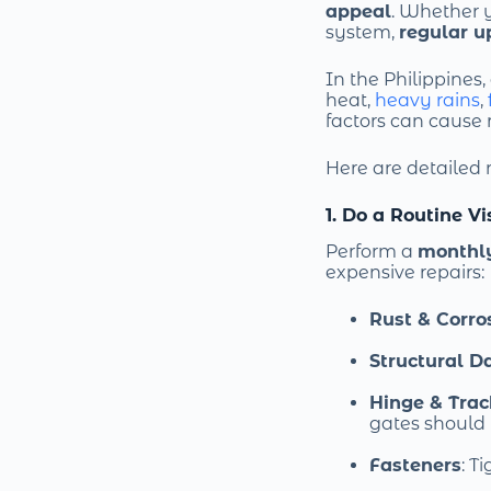
appeal
. Whether 
system,
regular u
In the Philippines
heat,
heavy rains
,
factors can cause 
Here are detailed
1. Do a Routine V
Perform a
monthl
expensive repairs:
Rust & Corro
Structural 
Hinge & Tra
gates should r
Fasteners
: T