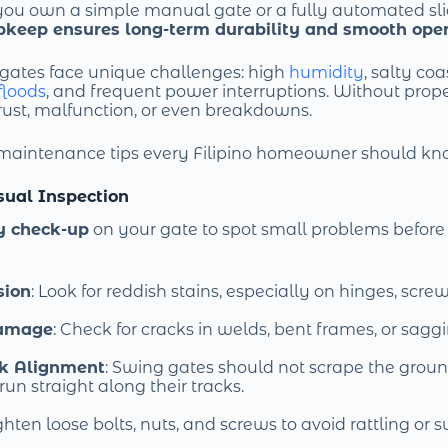
you own a simple manual gate or a fully automated sli
pkeep ensures long-term durability and smooth ope
, gates face unique challenges: high
humidity
, salty coa
floods
, and frequent power interruptions. Without prope
rust, malfunction, or even breakdowns.
 maintenance tips every Filipino homeowner should kn
isual Inspection
y check-up
on your gate to spot small problems before 
sion
: Look for reddish stains, especially on hinges, screw
Damage
: Check for cracks in welds, bent frames, or sagg
ck Alignment
: Swing gates should not scrape the groun
un straight along their tracks.
ighten loose bolts, nuts, and screws to avoid rattling or 