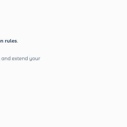
n rules
.
s and extend your