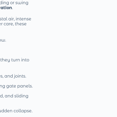
ding or swing
ration
.
stal air, intense
r care, these
ow.
they turn into
s, and joints.
ing gate panels.
d, and sliding
sudden collapse.