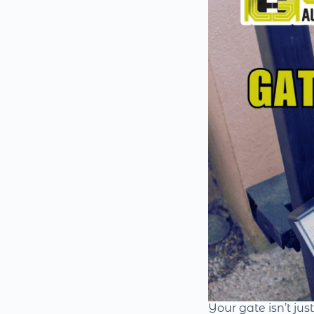
Your gate isn’t jus