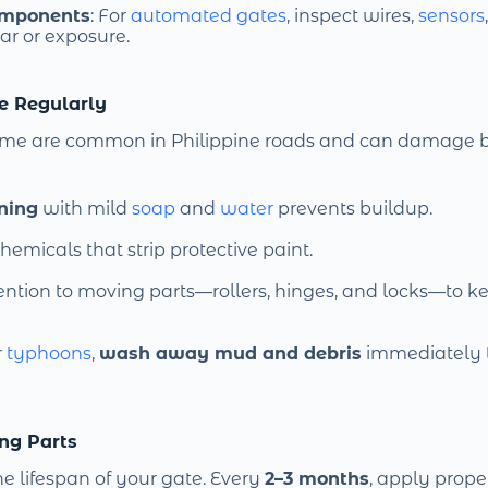
omponents
: For
automated gates
, inspect wires,
sensors
ar or exposure.
te Regularly
rime are common in Philippine roads and can damage
ning
with mild
soap
and
water
prevents buildup.
hemicals that strip protective paint.
ention to moving parts—rollers, hinges, and locks—to k
r
typhoons
,
wash away mud and debris
immediately 
ng Parts
e lifespan of your gate. Every
2–3 months
, apply prope