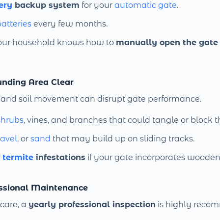
ery
backup system
for your
automatic gate
.
atteries
every few months.
our household knows how to
manually open the gate
unding Area Clear
and soil movement can disrupt gate performance.
shrubs
, vines, and branches that could tangle or block t
ravel
, or
sand
that may build up on sliding tracks.
r
termite
infestations
if your gate incorporates wooden
essional Maintenance
 care, a
yearly professional inspection
is highly reco