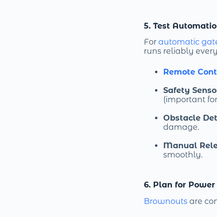
5. Test Automati
For
automatic gat
runs reliably ever
Remote Cont
Safety Senso
(important for
Obstacle Det
damage.
Manual Rel
smoothly.
6. Plan for Power
Brownouts
are com