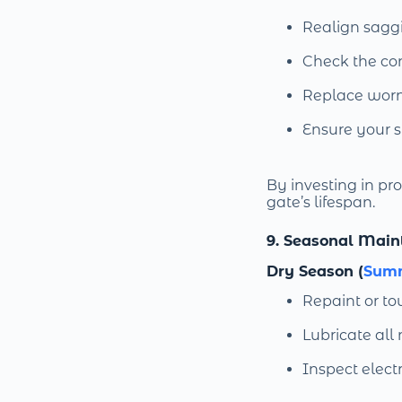
Realign sagg
Check the con
Replace worn g
Ensure your 
By investing in p
gate’s lifespan.
9. Seasonal Main
Dry Season (
Sum
Repaint or to
Lubricate all
Inspect electr