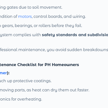
ing gates due to soil movement.
dition of
motors
, control boards, and wiring.
ears, bearings, or rollers before they fail.
system complies with
safety standards and subdivisio
rofessional maintenance, you avoid sudden breakdown
tenance Checklist for PH Homeowners
mer
):
uch up protective coatings.
 moving parts, as heat can dry them out faster.
onics for overheating.