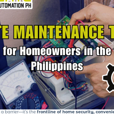
t a barrier—it’s the
frontline of home security, conveni