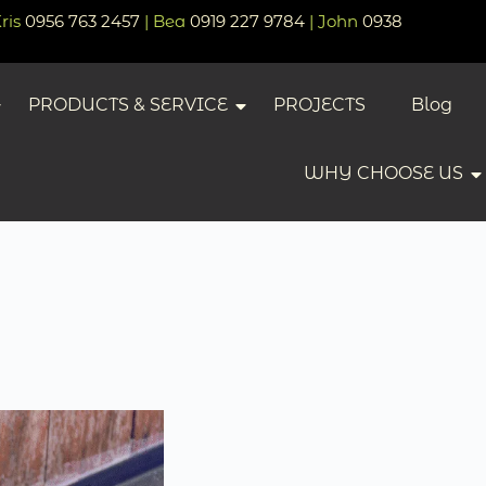
Kris
0956 763 2457
| Bea
0919 227 9784
| John
0938
PRODUCTS & SERVICE
PROJECTS
Blog
WHY CHOOSE US