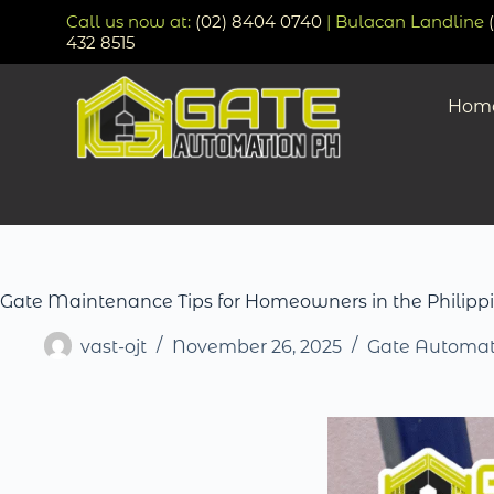
Call us now at:
(02) 8404 0740
| Bulacan Landline
432 8515
Hom
Gate Maintenance Tips for Homeowners in the Philipp
vast-ojt
November 26, 2025
Gate Automat