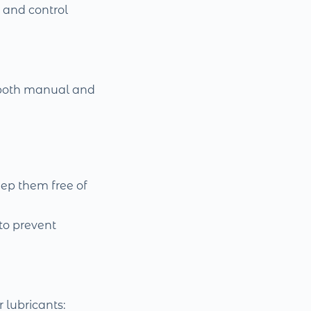
, and control
 both manual and
eep them free of
to prevent
r lubricants: