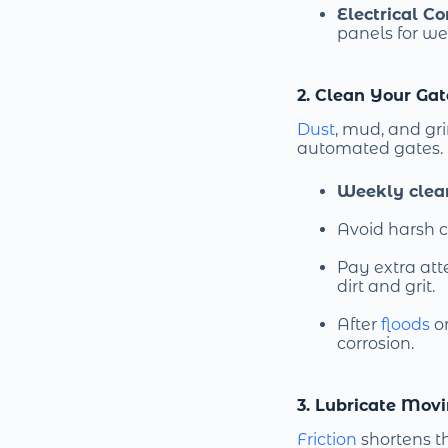
Electrical C
panels for we
2. Clean Your Ga
Dust
, mud, and g
automated gates.
Weekly clea
Avoid harsh c
Pay extra att
dirt and grit.
After
floods
o
corrosion.
3. Lubricate Movi
Friction
shortens th