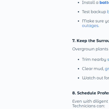
Install a
batt
Test backup
b
Make sure y
outages
.
7. Keep the Surro
Overgrown plants 
Trim nearby
Clear mud,
g
Watch out fo
8. Schedule Prof
Even with diligent
Technicians can: