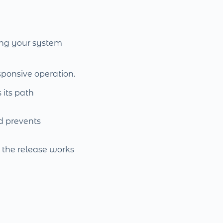
ring your system
sponsive operation.
 its path
d prevents
t the release works