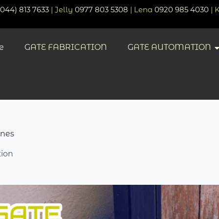
(044) 813 7633
| Jelly
0977 803 5308
| Lena
0920 985 4030
| 
e
GATE FABRICATION
GATE AUTOMATION
ines
ion