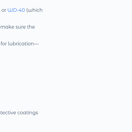
l
or
WD-40
(which
, make sure the
for lubrication—
tective coatings