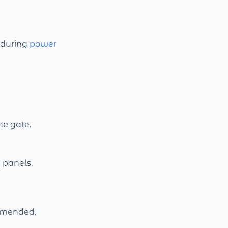
during
power
he gate.
 panels.
mmended.