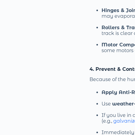
Hinges & Joi
may evaporat
Rollers & Tr
track is clear
Motor Comp
some motors 
4. Prevent & Cont
Because of the hu
Apply Anti-R
Use
weather-
If you live in 
(e.g.,
galvaniz
Immediately s