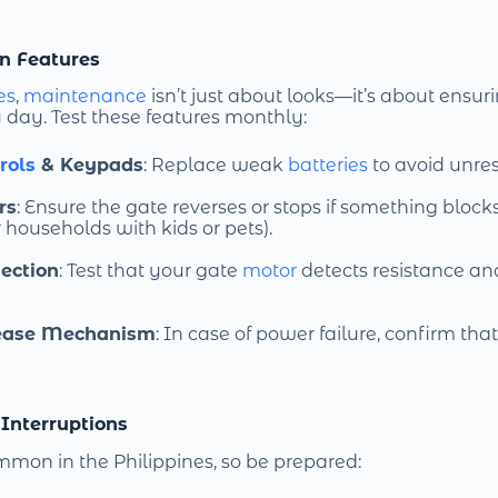
on Features
es
,
maintenance
isn’t just about looks—it’s about ensu
y day. Test these features monthly:
rols
& Keypads
: Replace weak
batteries
to avoid unre
rs
: Ensure the gate reverses or stops if something blocks
 households with kids or pets).
ection
: Test that your gate
motor
detects resistance an
ease Mechanism
: In case of power failure, confirm tha
 Interruptions
mon in the Philippines, so be prepared: