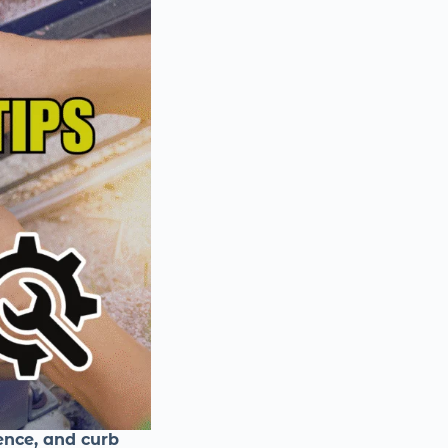
ence, and curb