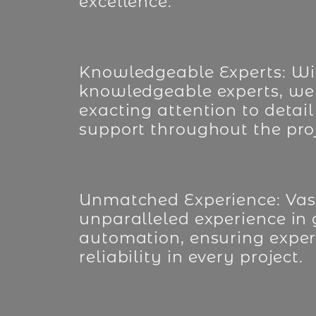
excellence.
Knowledgeable Experts: Wi
knowledgeable experts, we
exacting attention to detail
support throughout the proj
Unmatched Experience: Vast
unparalleled experience in
automation, ensuring exper
reliability in every project.