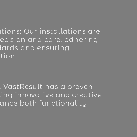
tions: Our installations are
ecision and care, adhering
dards and ensuring
tion.
: VastResult has a proven
cing innovative and creative
ance both functionality