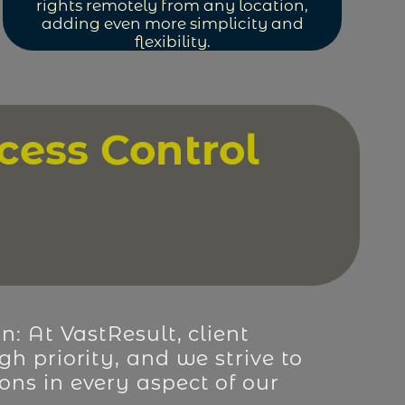
rights remotely from any location,
adding even more simplicity and
flexibility.
cess Control
on: At VastResult, client
gh priority, and we strive to
ons in every aspect of our