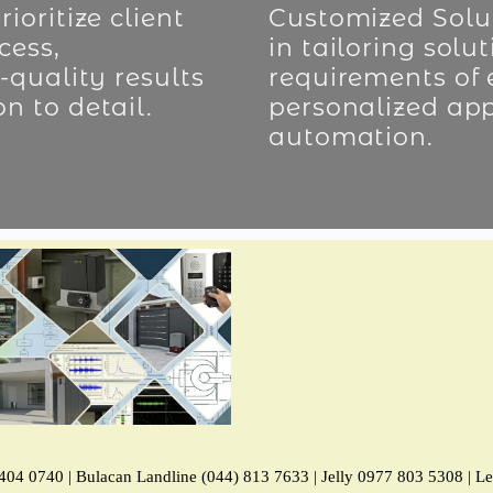
ioritize client
Customized Solut
cess,
in tailoring solu
-quality results
requirements of 
n to detail.
personalized ap
automation.