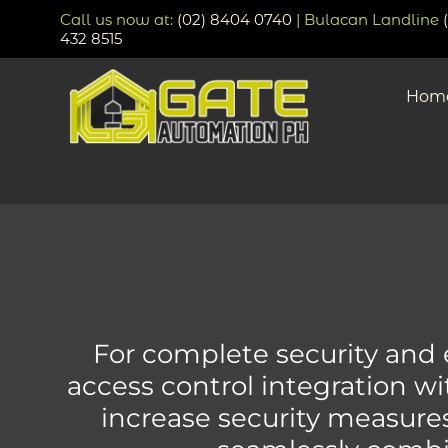
Call us now at:
(02) 8404 0740
| Bulacan Landline
432 8515
Hom
For complete security and ef
access control integration w
increase security measure