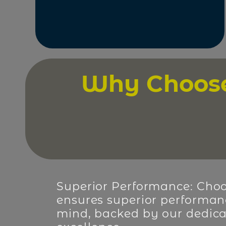
Why Choose 
Superior Performance: Choo
ensures superior performan
mind, backed by our dedica