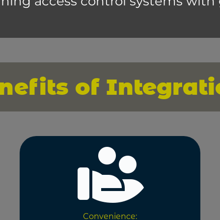
ning access control systems with
nefits of Integrati
Convenience: