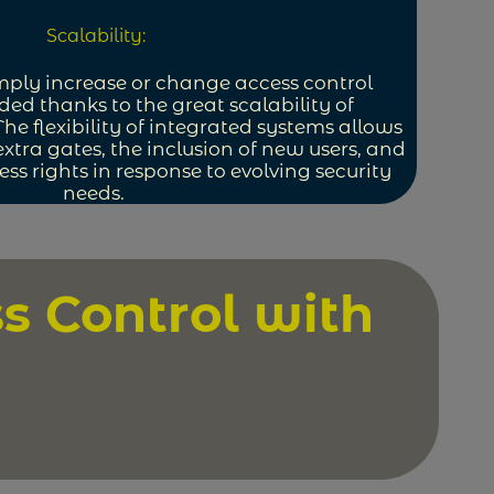
Scalability:
mply increase or change access control
ed thanks to the great scalability of
The flexibility of integrated systems allows
 extra gates, the inclusion of new users, and
ss rights in response to evolving security
needs.
s Control with