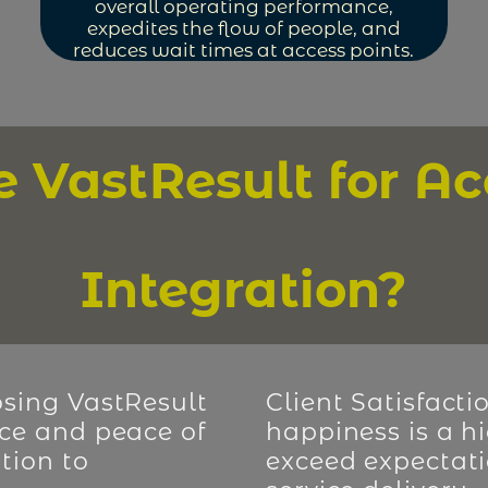
overall operating performance,
expedites the flow of people, and
reduces wait times at access points.
VastResult for Ac
Integration?
sing VastResult
Client Satisfacti
ce and peace of
happiness is a hi
tion to
exceed expectati