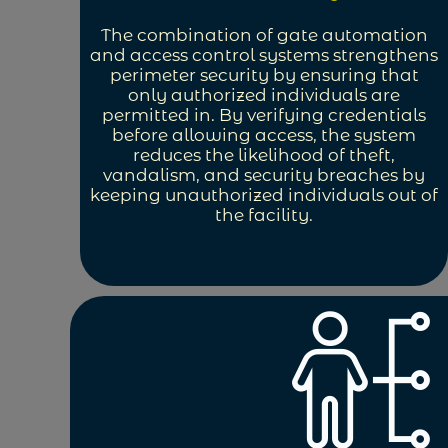
The combination of gate automation
and access control systems strengthens
perimeter security by ensuring that
only authorized individuals are
permitted in. By verifying credentials
before allowing access, the system
reduces the likelihood of theft,
vandalism, and security breaches by
keeping unauthorized individuals out of
the facility.