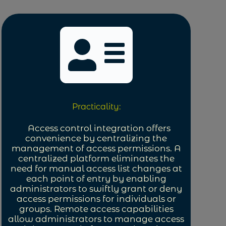
Practicality:
Access control integration offers
convenience by centralizing the
management of access permissions. A
centralized platform eliminates the
need for manual access list changes at
each point of entry by enabling
administrators to swiftly grant or deny
access permissions for individuals or
groups. Remote access capabilities
allow administrators to manage access