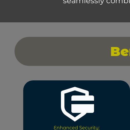
seamlessly combi
Be
Enhanced Security: