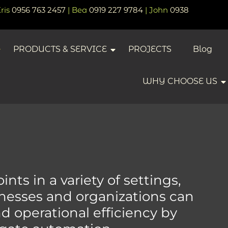
Kris
0956 763 2457
| Bea
0919 227 9784
| John
0938
PRODUCTS & SERVICE
PROJECTS
Blog
WHY CHOOSE US
nts in a variety of settings,
inesses and organizations can
 operational efficiency by