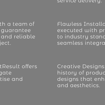
service delivery.
th a team of
Flawless Installa
 guarantee
executed with pr
 and reliable
to industry stan
ect.
seamless integra
Result offers
Creative Designs
 gate
history of produ
tise and
designs that enh
and aesthetics.