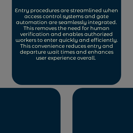
Entry procedures are streamlined when
access control systems and gate
automation are seamlessly integrated.
This removes the need for human
verification and enables authorized
workers to enter quickly and efficiently.
This convenience reduces entry and
departure wait times and enhances
user experience overall.