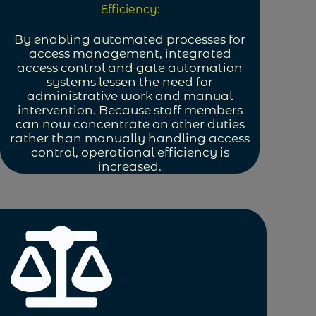
Efficiency:
By enabling automated processes for
access management, integrated
access control and gate automation
systems lessen the need for
administrative work and manual
intervention. Because staff members
can now concentrate on other duties
rather than manually handling access
control, operational efficiency is
increased.