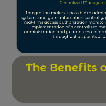
Centralized Manageme
Integration makes it possible to admin
systems and gate automation centrally, 
real-time access authorization monitor
implementation of a centralized me
administration and guarantees uniform
throughout all points of a
The Benefits 