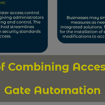
nt:
ister access control
giving administrators
Businesses may si
ing and control. The
measures as need
thod streamlines
integrated solutions. 
 security standards
for the installation of
ccess.
modifications to acce
of Combining Acces
Gate Automation