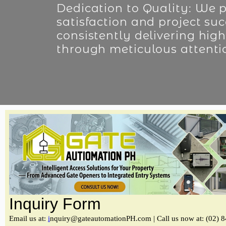
Dedication to Quality: We pr
satisfaction and project suc
consistently delivering high
through meticulous attentio