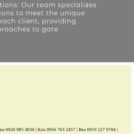
ions: Our team specializes
tions to meet the unique
each client, providing
proaches to gate