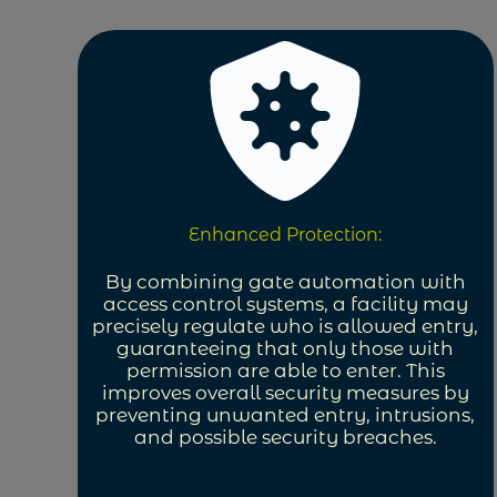
Enhanced Protection:
By combining gate automation with
access control systems, a facility may
precisely regulate who is allowed entry,
guaranteeing that only those with
permission are able to enter. This
improves overall security measures by
preventing unwanted entry, intrusions,
and possible security breaches.