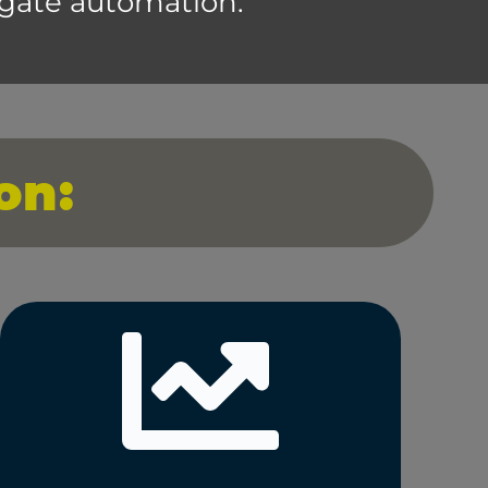
 gate automation.
on: