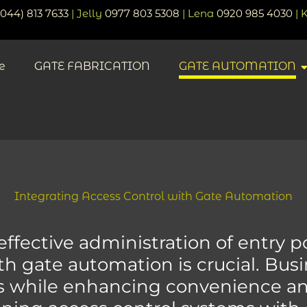
(044) 813 7633
| Jelly
0977 803 5308
| Lena
0920 985 4030
| 
e
GATE FABRICATION
GATE AUTOMATION
Integrating Access Control with Gate Automation
fective administration of entry poi
ith gate automation is crucial. Bus
s while enhancing convenience and