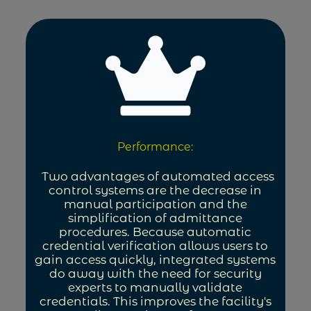
Performance:
Two advantages of automated access
control systems are the decrease in
manual participation and the
simplification of admittance
procedures. Because automatic
credential verification allows users to
gain access quickly, integrated systems
do away with the need for security
experts to manually validate
credentials. This improves the facility's