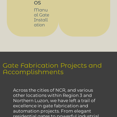
os
Manu
al Gate
Install
ation
Gate Fabrication Projects and
Accomplishments
Across the cities of NCR, and various
other locations within Region 3 and
Northern Luzon, we have left a trail of
excellence in gate fabrication and
automation projects. From elegant
residential gates to powerful industrial