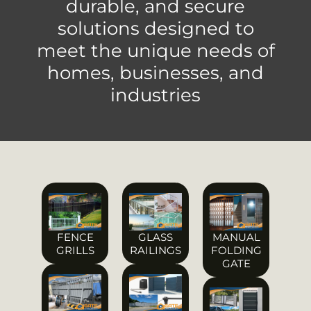
durable, and secure
solutions designed to
meet the unique needs of
homes, businesses, and
industries
FENCE
GLASS
MANUAL
GRILLS
RAILINGS
FOLDING
GATE