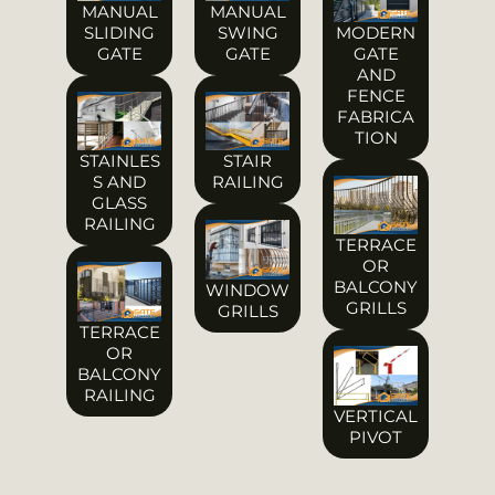
MANUAL
MANUAL
SLIDING
SWING
MODERN
GATE
GATE
GATE
AND
FENCE
FABRICA
TION
STAINLES
STAIR
S AND
RAILING
GLASS
RAILING
TERRACE
OR
BALCONY
WINDOW
GRILLS
GRILLS
TERRACE
OR
BALCONY
RAILING
VERTICAL
PIVOT