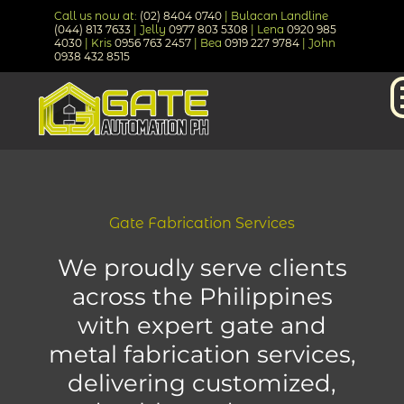
Call us now at:
(02) 8404 0740
| Bulacan Landline
(044) 813 7633
| Jelly
0977 803 5308
| Lena
0920 985
4030
| Kris
0956 763 2457
| Bea
0919 227 9784
| John
0938 432 8515
Gate Fabrication Services
We proudly serve clients
across the Philippines
with expert gate and
metal fabrication services,
delivering customized,