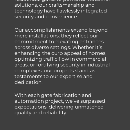
solutions, our craftsmanship and
technology have flawlessly integrated
security and convenience.
Our accomplishments extend beyond
mere installations; they reflect our
commitment to elevating entrances
across diverse settings. Whether it’s
enhancing the curb appeal of homes,
optimizing traffic flow in commercial
areas, or fortifying security in industrial
complexes, our projects stand as
testaments to our expertise and
dedication.
With each gate fabrication and
automation project, we’ve surpassed
expectations, delivering unmatched
quality and reliability.