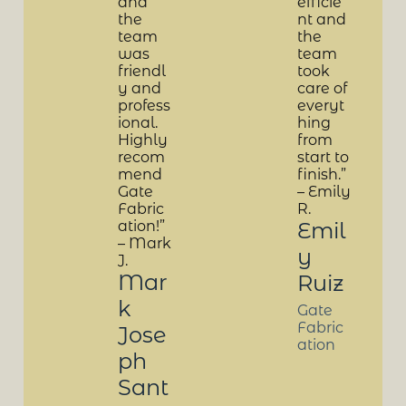
and
efficie
the
nt and
team
the
was
team
friendl
took
y and
care of
profess
everyt
ional.
hing
Highly
from
recom
start to
mend
finish.”
Gate
– Emily
Fabric
R.
ation!”
Emil
– Mark
y
J.
Mar
Ruiz
k
Gate
Fabric
Jose
ation
ph
Sant