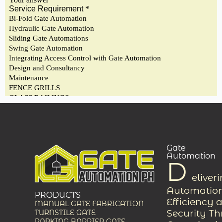
Gate
Automation
D
eliver
Automation
PRODUCTS
Efficiency 
MANUAL GATE FABRICATION
Security T
TURNSTILE GATE
PARKING BARRIER GATE