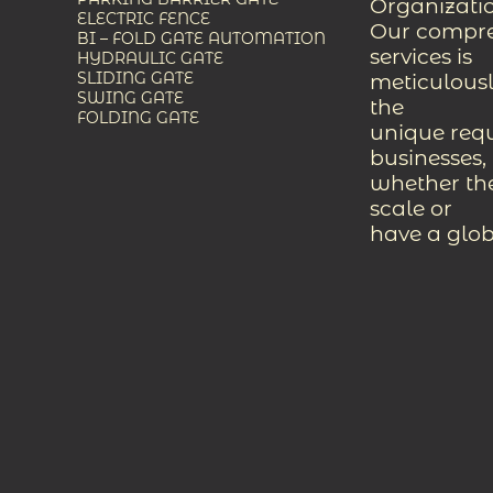
Organizati
ELECTRIC FENCE
Our compreh
BI – FOLD GATE AUTOMATION
services is
HYDRAULIC GATE
SLIDING GATE
meticulousl
SWING GATE
the
FOLDING GATE
unique req
businesses,
whether the
scale or
have a glob