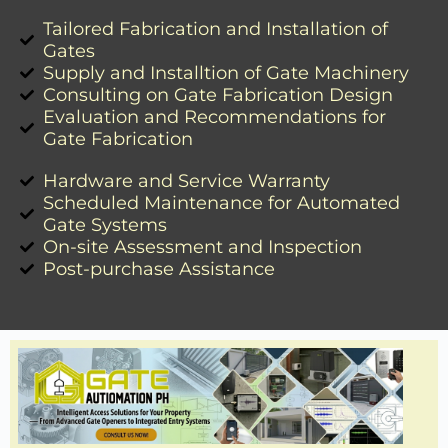
Tailored Fabrication and Installation of
Gates
Supply and Installtion of Gate Machinery
Consulting on Gate Fabrication Design
Evaluation and Recommendations for
Gate Fabrication
Hardware and Service Warranty
Scheduled Maintenance for Automated
Gate Systems
On-site Assessment and Inspection
Post-purchase Assistance