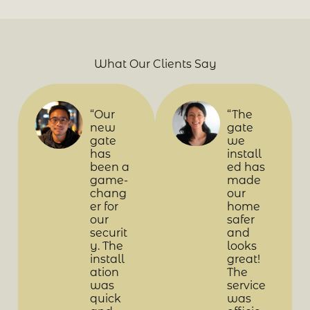
What Our Clients Say
“Our
“The
new
gate
gate
we
has
install
been a
ed has
game-
made
chang
our
er for
home
our
safer
securit
and
y. The
looks
install
great!
ation
The
was
service
quick
was