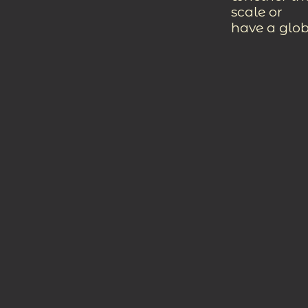
scale or
have a glob