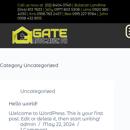
Call us now at:
(02) 8404 0740
| Bulacan Landline
(044) 813 7633
| Jelly
0977 803 5308
| Lena
0920 985
4030
| Kris
0956 763 2457
| Bea
0919 227 9784
| John
0938 432 8515
Category
Uncategorized
Uncategorized
Hello world!
Welcome to WordPress. This is your first
post. Edit or delete it, then start writing!
admin
May 22, 2024
1 Comment