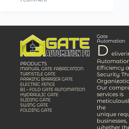
Gate
Automation
D
eliver
Automation
PRODUCTS
Efficiency 
MANUAL GATE FABRICATION
Security T
TURNSTILE GATE
PARKING BARRIER GATE
Organizati
ELECTRIC FENCE
Our compreh
BI – FOLD GATE AUTOMATION
services is
HYDRAULIC GATE
SLIDING GATE
meticulousl
SWING GATE
the
FOLDING GATE
unique req
businesses,
whether the