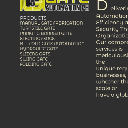
D
eliver
Automation
PRODUCTS
Efficiency 
MANUAL GATE FABRICATION
Security T
TURNSTILE GATE
PARKING BARRIER GATE
Organizati
ELECTRIC FENCE
Our compreh
BI – FOLD GATE AUTOMATION
services is
HYDRAULIC GATE
SLIDING GATE
meticulousl
SWING GATE
the
FOLDING GATE
unique req
businesses,
whether the
scale or
have a glob