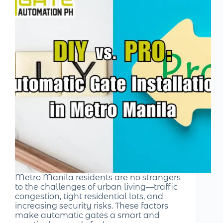
Metro Manila residents are no strangers
to the challenges of urban living—traffic
congestion, tight residential lots, and
increasing security risks. These factors
make automatic gates a smart and