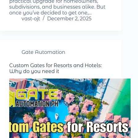
practical upgrade for homeowners,
subdivisions, and businesses alike. But
once you’ve decided to get one,…
vast-ojt
December 2, 2025
Gate Automation
Custom Gates for Resorts and Hotels:
Why do you need it