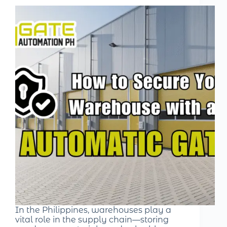
In the Philippines, warehouses play a
vital role in the supply chain—storing