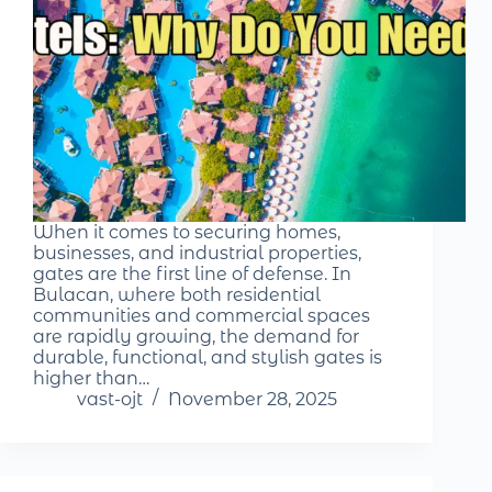
When it comes to securing homes,
businesses, and industrial properties,
gates are the first line of defense. In
Bulacan, where both residential
communities and commercial spaces
are rapidly growing, the demand for
durable, functional, and stylish gates is
higher than…
vast-ojt
November 28, 2025