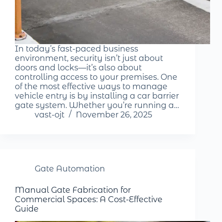
In today’s fast-paced business
environment, security isn’t just about
doors and locks—it’s also about
controlling access to your premises. One
of the most effective ways to manage
vehicle entry is by installing a car barrier
gate system. Whether you’re running a…
vast-ojt
November 26, 2025
Gate Automation
Manual Gate Fabrication for
Commercial Spaces: A Cost-Effective
Guide