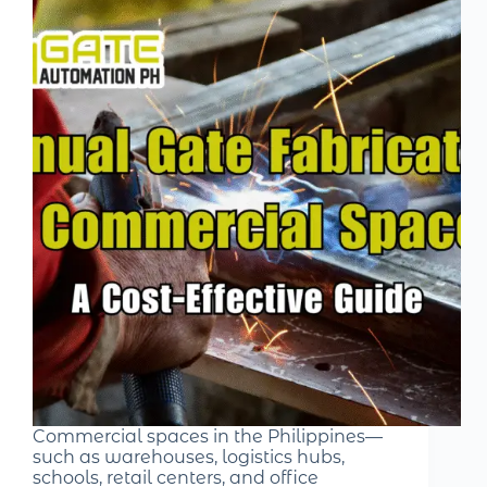
Commercial spaces in the Philippines—
such as warehouses, logistics hubs,
schools, retail centers, and office