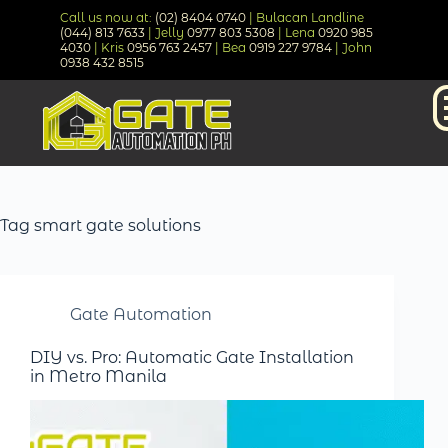
Call us now at:
(02) 8404 0740
| Bulacan Landline
(044) 813 7633
| Jelly
0977 803 5308
| Lena
0920 985
4030
| Kris
0956 763 2457
| Bea
0919 227 9784
| John
0938 432 8515
Tag
smart gate solutions
Gate Automation
DIY vs. Pro: Automatic Gate Installation
in Metro Manila