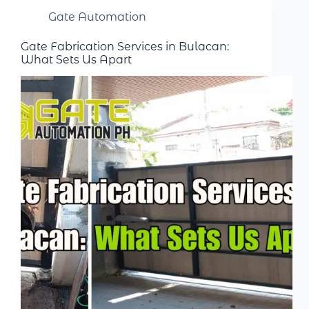
Gate Automation
Gate Fabrication Services in Bulacan:
What Sets Us Apart