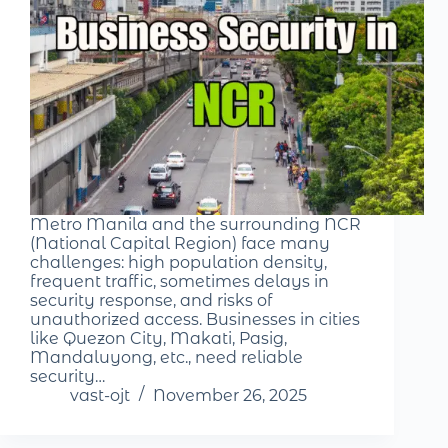
Metro Manila and the surrounding NCR
(National Capital Region) face many
challenges: high population density,
frequent traffic, sometimes delays in
security response, and risks of
unauthorized access. Businesses in cities
like Quezon City, Makati, Pasig,
Mandaluyong, etc., need reliable
security…
vast-ojt
November 26, 2025