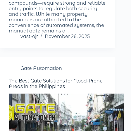
compounds—require strong and reliable
entry points to regulate both security
and traffic. While many property
managers are attracted to the
convenience of automated systems, the
manual gate remains a…
vast-ojt
November 26, 2025
Gate Automation
The Best Gate Solutions for Flood-Prone
Areas in the Philippines