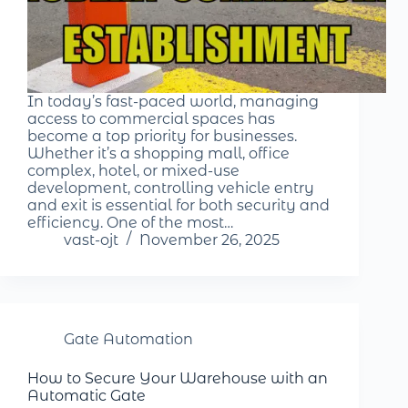
In today’s fast-paced world, managing
access to commercial spaces has
become a top priority for businesses.
Whether it’s a shopping mall, office
complex, hotel, or mixed-use
development, controlling vehicle entry
and exit is essential for both security and
efficiency. One of the most…
vast-ojt
November 26, 2025
Gate Automation
How to Secure Your Warehouse with an
Automatic Gate