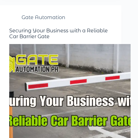
Gate Automation
Securing Your Business with a Reliable
Car Barrier Gate