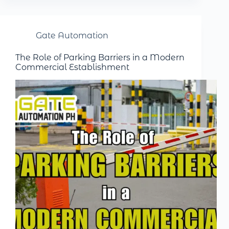
Gate Automation
The Role of Parking Barriers in a Modern
Commercial Establishment