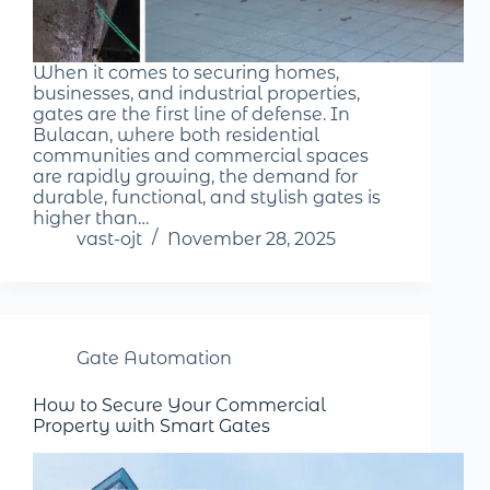
When it comes to securing homes,
businesses, and industrial properties,
gates are the first line of defense. In
Bulacan, where both residential
communities and commercial spaces
are rapidly growing, the demand for
durable, functional, and stylish gates is
higher than…
vast-ojt
November 28, 2025
Gate Automation
How to Secure Your Commercial
Property with Smart Gates