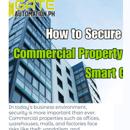
In today’s business environment,
security is more important than ever.
Commercial properties such as offices,
warehouses, malls, and factories face
risks like theft, vandalism, and