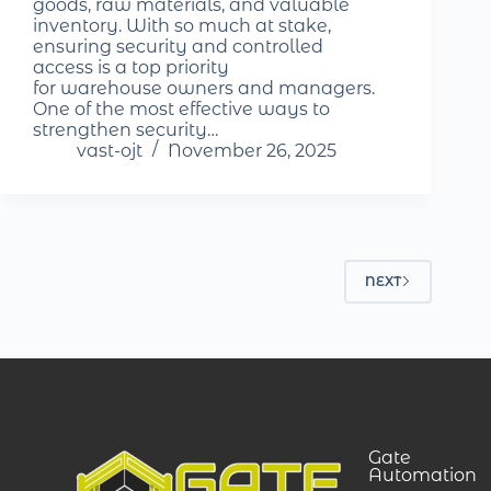
goods, raw materials, and valuable
inventory. With so much at stake,
ensuring security and controlled
access is a top priority
for warehouse owners and managers.
One of the most effective ways to
strengthen security…
vast-ojt
November 26, 2025
NEXT
Gate
Automation