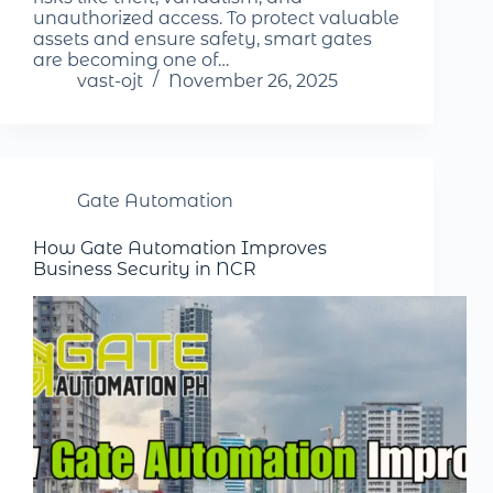
unauthorized access. To protect valuable
assets and ensure safety, smart gates
are becoming one of…
vast-ojt
November 26, 2025
Gate Automation
How Gate Automation Improves
Business Security in NCR