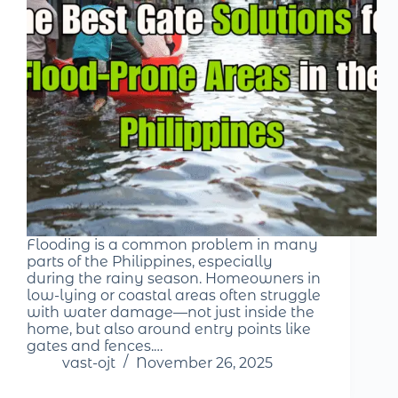
Flooding is a common problem in many
parts of the Philippines, especially
during the rainy season. Homeowners in
low-lying or coastal areas often struggle
with water damage—not just inside the
home, but also around entry points like
gates and fences.…
vast-ojt
November 26, 2025