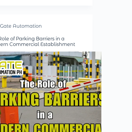
Gate Automation
ole of Parking Barriers in a
rn Commercial Establishment