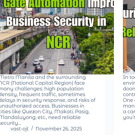
Metro Manila and the surrounding
In t
NCR (National Capital Region) face
envir
many challenges: high population
door
density, frequent traffic, sometimes
cont
delays in security response, and risks of
One 
unauthorized access. Businesses in
mana
cities like Quezon City, Makati, Pasig,
a ca
Mandaluyong, etc., need reliable
you’
security…
vast-ojt
November 26, 2025