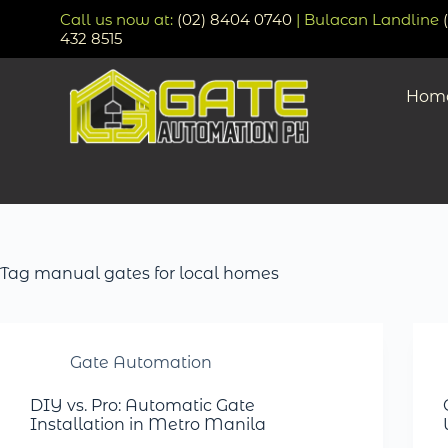
Call us now at:
(02) 8404 0740
| Bulacan Landline
432 8515
Hom
Tag
manual gates for local homes
Gate Automation
DIY vs. Pro: Automatic Gate
Installation in Metro Manila