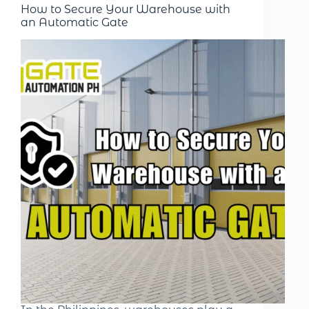
How to Secure Your Warehouse with
an Automatic Gate