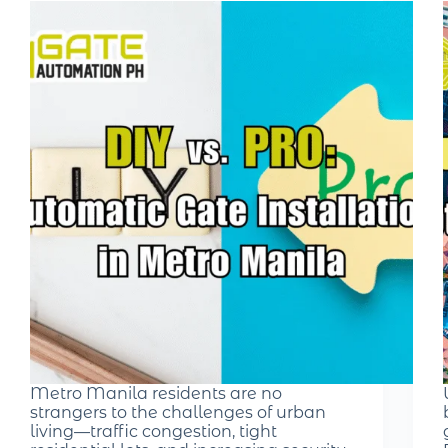
Metro Manila residents are no
strangers to the challenges of urban
living—traffic congestion, tight