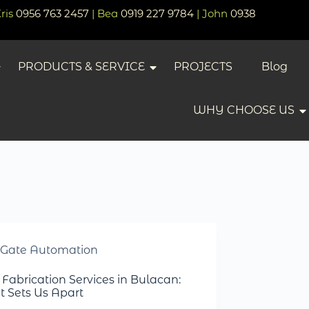
Kris
0956 763 2457
| Bea
0919 227 9784
| John
0938
PRODUCTS & SERVICE
PROJECTS
Blog
WHY CHOOSE US
Gate Automation
 Fabrication Services in Bulacan:
 Sets Us Apart