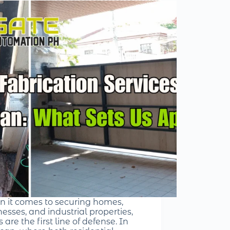
 it comes to securing homes,
esses, and industrial properties,
 are the first line of defense. In