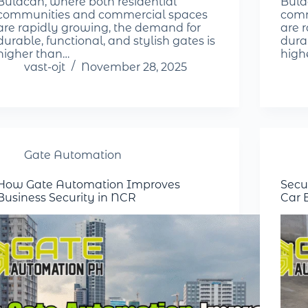
Bulacan, where both residential
Bula
communities and commercial spaces
comm
are rapidly growing, the demand for
are 
durable, functional, and stylish gates is
durab
higher than…
high
vast-ojt
November 28, 2025
Gate Automation
How Gate Automation Improves
Secu
Business Security in NCR
Car 