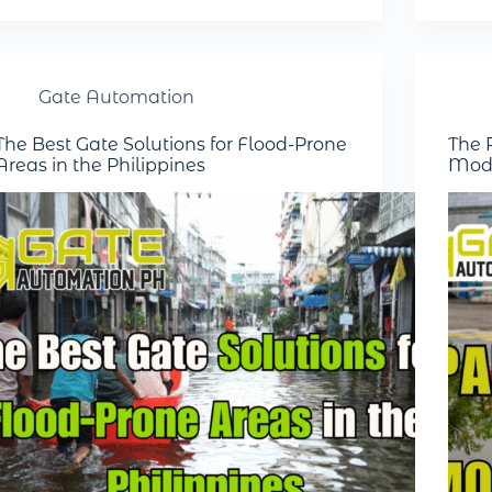
Gate Automation
The Best Gate Solutions for Flood-Prone
The R
Areas in the Philippines
Mode