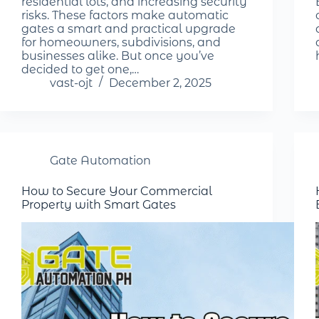
residential lots, and increasing security
risks. These factors make automatic
gates a smart and practical upgrade
for homeowners, subdivisions, and
businesses alike. But once you’ve
decided to get one,…
vast-ojt
December 2, 2025
Gate Automation
How to Secure Your Commercial
Property with Smart Gates