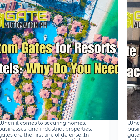
When it comes to securing homes,
When
businesses, and industrial properties,
busin
gates are the first line of defense. In
gates