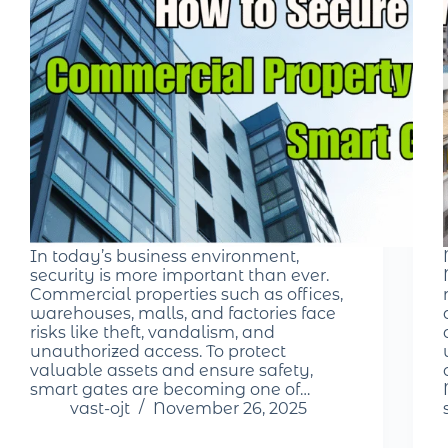
In today’s business environment,
security is more important than ever.
Commercial properties such as offices,
warehouses, malls, and factories face
risks like theft, vandalism, and
unauthorized access. To protect
valuable assets and ensure safety,
smart gates are becoming one of…
vast-ojt
November 26, 2025