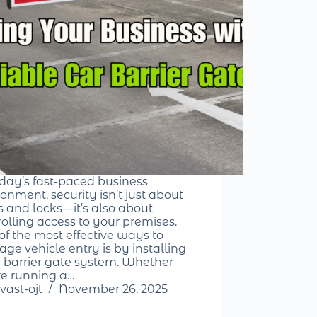
oday’s fast-paced business
onment, security isn’t just about
s and locks—it’s also about
rolling access to your premises.
of the most effective ways to
ge vehicle entry is by installing
r barrier gate system. Whether
re running a…
vast-ojt
November 26, 2025