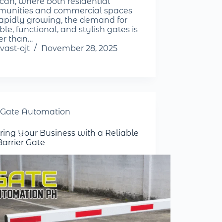
can, where both residential
unities and commercial spaces
rapidly growing, the demand for
le, functional, and stylish gates is
er than…
vast-ojt
November 28, 2025
Gate Automation
ring Your Business with a Reliable
Barrier Gate