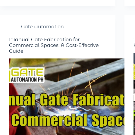
Gate Automation
Manual Gate Fabrication for
Commercial Spaces: A Cost-Effective
Guide