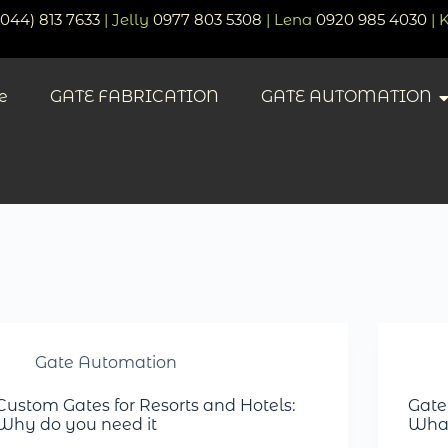
(044) 813 7633
| Jelly
0977 803 5308
| Lena
0920 985 4030
| 
e
GATE FABRICATION
GATE AUTOMATION
Gate Automation
Custom Gates for Resorts and Hotels:
Gate
Why do you need it
What