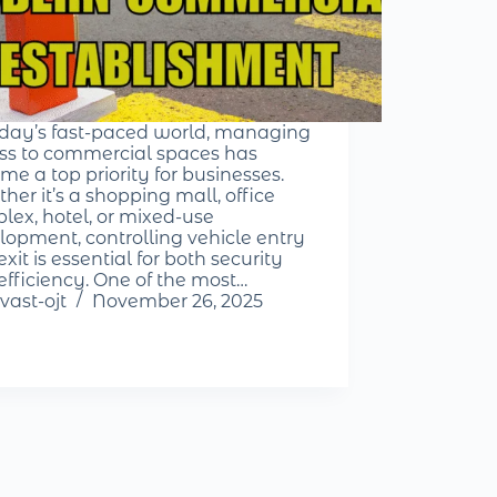
oday’s fast-paced world, managing
ss to commercial spaces has
me a top priority for businesses.
her it’s a shopping mall, office
lex, hotel, or mixed-use
lopment, controlling vehicle entry
xit is essential for both security
efficiency. One of the most…
vast-ojt
November 26, 2025