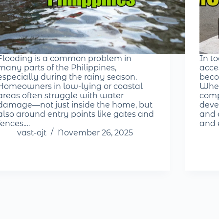
Flooding is a common problem in
In t
many parts of the Philippines,
acce
especially during the rainy season.
beco
Homeowners in low-lying or coastal
Whet
areas often struggle with water
comp
damage—not just inside the home, but
deve
also around entry points like gates and
and e
fences.…
and 
vast-ojt
November 26, 2025