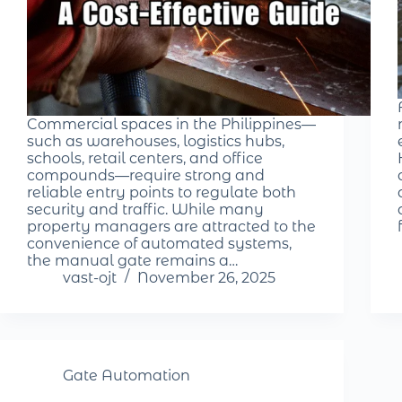
Commercial spaces in the Philippines—
such as warehouses, logistics hubs,
schools, retail centers, and office
compounds—require strong and
reliable entry points to regulate both
security and traffic. While many
property managers are attracted to the
convenience of automated systems,
the manual gate remains a…
vast-ojt
November 26, 2025
Gate Automation