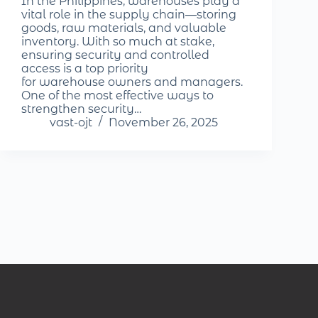
In the Philippines, warehouses play a
vital role in the supply chain—storing
goods, raw materials, and valuable
inventory. With so much at stake,
ensuring security and controlled
access is a top priority
for warehouse owners and managers.
One of the most effective ways to
strengthen security…
vast-ojt
November 26, 2025