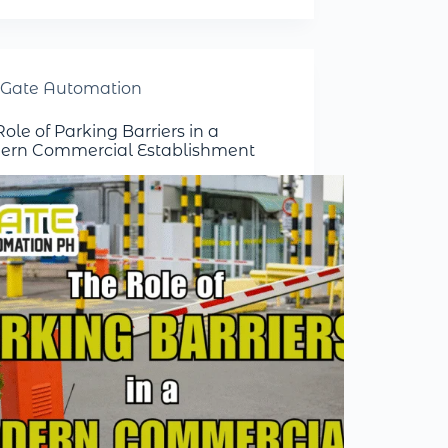
Gate Automation
ole of Parking Barriers in a
rn Commercial Establishment