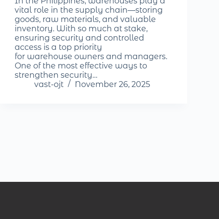
In the Philippines, warehouses play a
vital role in the supply chain—storing
goods, raw materials, and valuable
inventory. With so much at stake,
ensuring security and controlled
access is a top priority
for warehouse owners and managers.
One of the most effective ways to
strengthen security…
vast-ojt
November 26, 2025