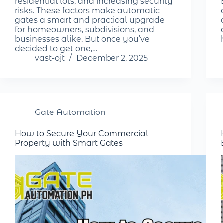
residential lots, and increasing security
risks. These factors make automatic
gates a smart and practical upgrade
for homeowners, subdivisions, and
businesses alike. But once you’ve
decided to get one,…
vast-ojt
December 2, 2025
Gate Automation
How to Secure Your Commercial
Property with Smart Gates