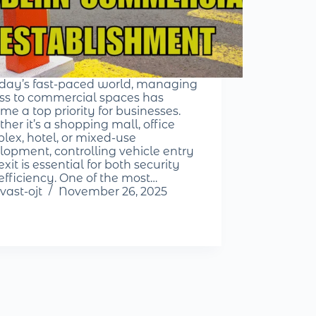
oday’s fast-paced world, managing
ss to commercial spaces has
me a top priority for businesses.
her it’s a shopping mall, office
lex, hotel, or mixed-use
lopment, controlling vehicle entry
xit is essential for both security
efficiency. One of the most…
vast-ojt
November 26, 2025