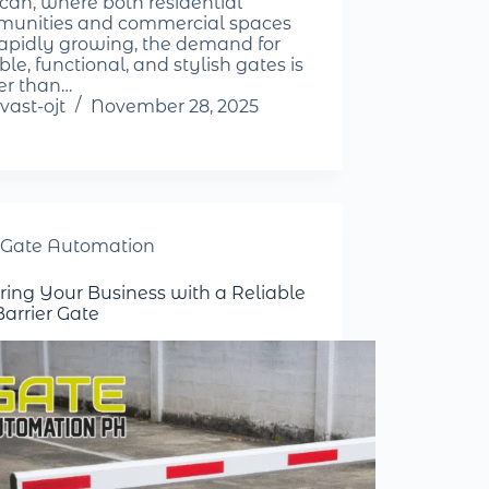
can, where both residential
unities and commercial spaces
rapidly growing, the demand for
le, functional, and stylish gates is
er than…
vast-ojt
November 28, 2025
Gate Automation
ring Your Business with a Reliable
Barrier Gate