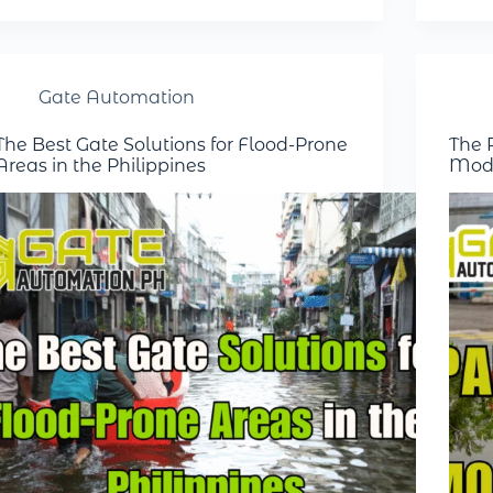
Gate Automation
The Best Gate Solutions for Flood-Prone
The R
Areas in the Philippines
Mode