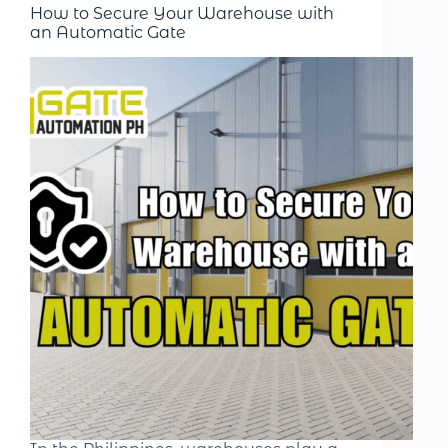
How to Secure Your Warehouse with
an Automatic Gate