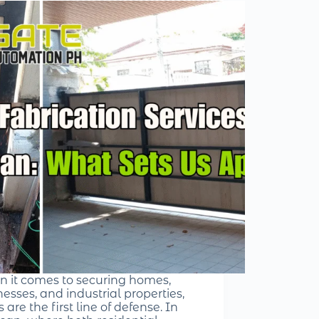
 it comes to securing homes,
esses, and industrial properties,
 are the first line of defense. In