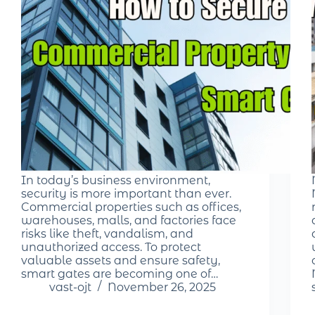
In today’s business environment,
security is more important than ever.
Commercial properties such as offices,
warehouses, malls, and factories face
risks like theft, vandalism, and
unauthorized access. To protect
valuable assets and ensure safety,
smart gates are becoming one of…
vast-ojt
November 26, 2025