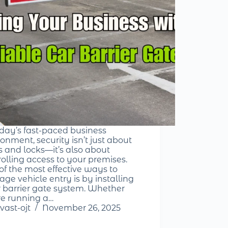
oday’s fast-paced business
onment, security isn’t just about
s and locks—it’s also about
rolling access to your premises.
of the most effective ways to
ge vehicle entry is by installing
r barrier gate system. Whether
re running a…
vast-ojt
November 26, 2025