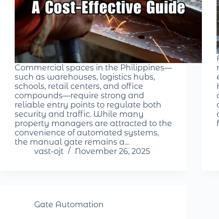
Commercial spaces in the Philippines—
such as warehouses, logistics hubs,
schools, retail centers, and office
compounds—require strong and
reliable entry points to regulate both
security and traffic. While many
property managers are attracted to the
convenience of automated systems,
the manual gate remains a…
vast-ojt
November 26, 2025
Gate Automation