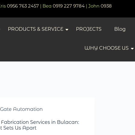
Kris
0956 763 2457
| Bea
0919 227 9784
| John
0938
PRODUCTS & SERVICE
PROJECTS
Blog
WHY CHOOSE US
Gate Automation
 Fabrication Services in Bulacan:
 Sets Us Apart