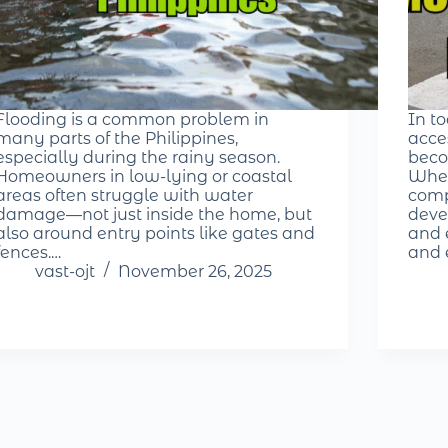
Flooding is a common problem in
In t
many parts of the Philippines,
acce
especially during the rainy season.
beco
Homeowners in low-lying or coastal
Whet
areas often struggle with water
comp
damage—not just inside the home, but
deve
also around entry points like gates and
and e
fences.…
and 
vast-ojt
November 26, 2025