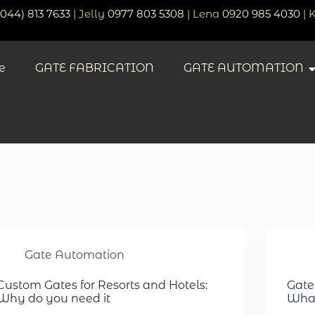
(044) 813 7633
| Jelly
0977 803 5308
| Lena
0920 985 4030
| 
e
GATE FABRICATION
GATE AUTOMATION
Gate Automation
Custom Gates for Resorts and Hotels:
Gate
Why do you need it
What