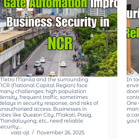
Metro Manila and the surrounding
In t
NCR (National Capital Region) face
envir
many challenges: high population
door
density, frequent traffic, sometimes
cont
delays in security response, and risks of
One 
unauthorized access. Businesses in
mana
cities like Quezon City, Makati, Pasig,
a ca
Mandaluyong, etc., need reliable
you’
security…
vast-ojt
November 26, 2025