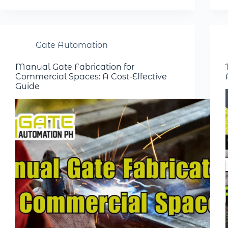
Gate Automation
Manual Gate Fabrication for
Commercial Spaces: A Cost-Effective
Guide