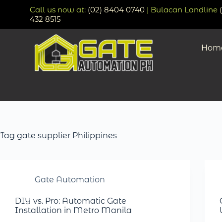
Call us now at:
(02) 8404 0740
| Bulacan Landline
432 8515
Hom
Tag
gate supplier Philippines
Gate Automation
DIY vs. Pro: Automatic Gate
Installation in Metro Manila