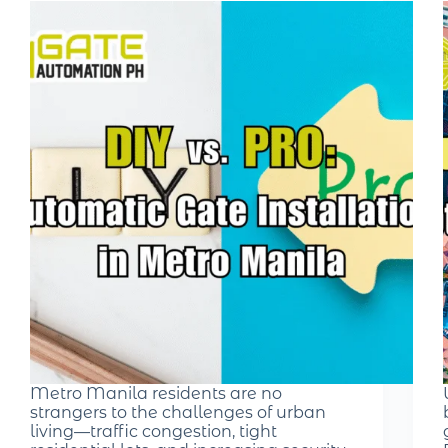
Metro Manila residents are no
strangers to the challenges of urban
living—traffic congestion, tight