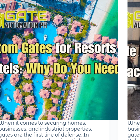
When it comes to securing homes,
When
businesses, and industrial properties,
busin
gates are the first line of defense. In
gates