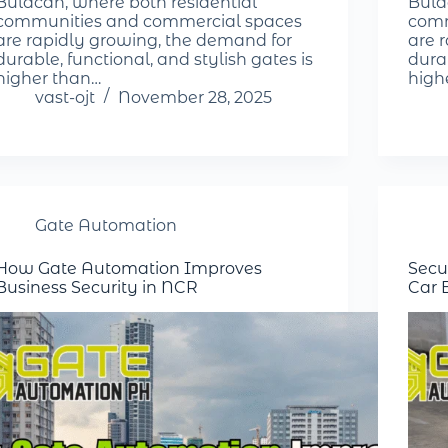
Bulacan, where both residential
Bula
communities and commercial spaces
comm
are rapidly growing, the demand for
are 
durable, functional, and stylish gates is
durab
higher than…
high
vast-ojt
November 28, 2025
Gate Automation
How Gate Automation Improves
Secu
Business Security in NCR
Car 