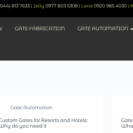
(044) 813 7633
| Jelly
0977 803 5308
| Lena
0920 985 4030
| 
e
GATE FABRICATION
GATE AUTOMATION
Gate Automation
Custom Gates for Resorts and Hotels:
Gate
Why do you need it
What