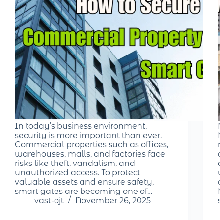
In today’s business environment,
security is more important than ever.
Commercial properties such as offices,
warehouses, malls, and factories face
risks like theft, vandalism, and
unauthorized access. To protect
valuable assets and ensure safety,
smart gates are becoming one of…
vast-ojt
November 26, 2025