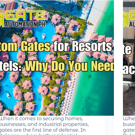
When it comes to securing homes,
When
businesses, and industrial properties,
busin
gates are the first line of defense. In
gates