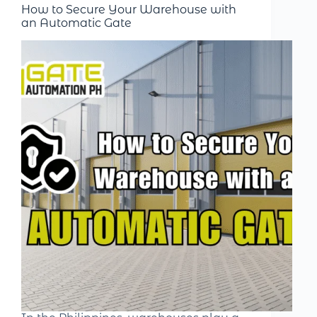
How to Secure Your Warehouse with
an Automatic Gate