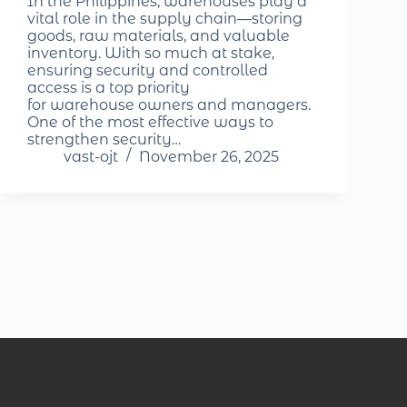
In the Philippines, warehouses play a
vital role in the supply chain—storing
goods, raw materials, and valuable
inventory. With so much at stake,
ensuring security and controlled
access is a top priority
for warehouse owners and managers.
One of the most effective ways to
strengthen security…
vast-ojt
November 26, 2025