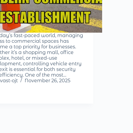
oday’s fast-paced world, managing
ss to commercial spaces has
me a top priority for businesses.
her it’s a shopping mall, office
lex, hotel, or mixed-use
lopment, controlling vehicle entry
xit is essential for both security
efficiency. One of the most…
vast-ojt
November 26, 2025