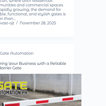
can, where both residential
unities and commercial spaces
rapidly growing, the demand for
le, functional, and stylish gates is
er than…
vast-ojt
November 28, 2025
Gate Automation
ring Your Business with a Reliable
Barrier Gate