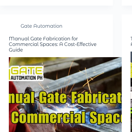
Gate Automation
Manual Gate Fabrication for
Commercial Spaces: A Cost-Effective
Guide