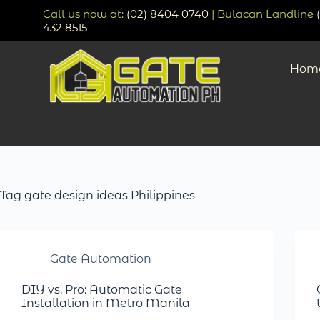
Call us now at:
(02) 8404 0740
| Bulacan Landline
432 8515
Hom
Tag
gate design ideas Philippines
Gate Automation
DIY vs. Pro: Automatic Gate
Installation in Metro Manila