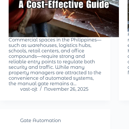
Commercial spaces in the Philippines—
such as warehouses, logistics hubs,
schools, retail centers, and office
compounds—require strong and
reliable entry points to regulate both
security and traffic. While many
property managers are attracted to the
convenience of automated systems,
the manual gate remains a…
vast-ojt
November 26, 2025
Gate Automation