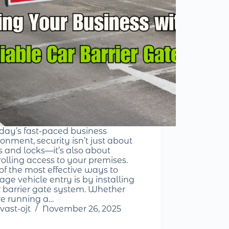
oday’s fast-paced business
onment, security isn’t just about
s and locks—it’s also about
rolling access to your premises.
of the most effective ways to
ge vehicle entry is by installing
r barrier gate system. Whether
re running a…
vast-ojt
November 26, 2025