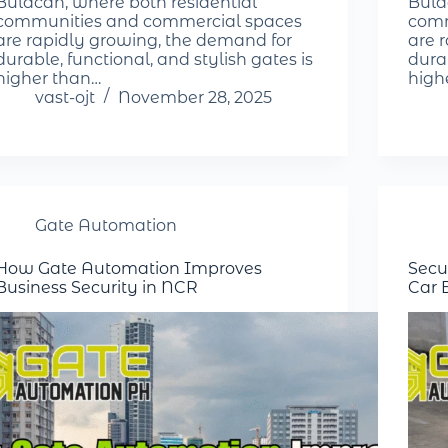
Bulacan, where both residential
Bula
communities and commercial spaces
comm
are rapidly growing, the demand for
are 
durable, functional, and stylish gates is
durab
higher than…
high
vast-ojt
November 28, 2025
Gate Automation
How Gate Automation Improves
Secu
Business Security in NCR
Car 