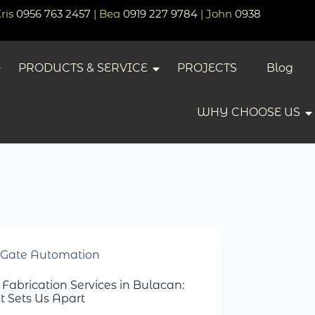
Kris
0956 763 2457
| Bea
0919 227 9784
| John
0938
PRODUCTS & SERVICE
PROJECTS
Blog
WHY CHOOSE US
Gate Automation
 Fabrication Services in Bulacan:
 Sets Us Apart