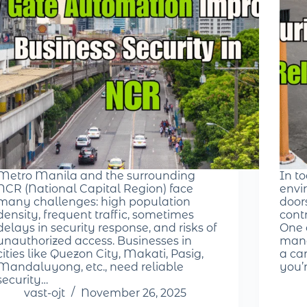
Metro Manila and the surrounding
In t
NCR (National Capital Region) face
envir
many challenges: high population
door
density, frequent traffic, sometimes
cont
delays in security response, and risks of
One 
unauthorized access. Businesses in
mana
cities like Quezon City, Makati, Pasig,
a ca
Mandaluyong, etc., need reliable
you’
security…
vast-ojt
November 26, 2025