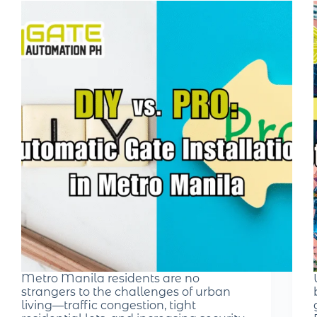
Metro Manila residents are no
strangers to the challenges of urban
living—traffic congestion, tight