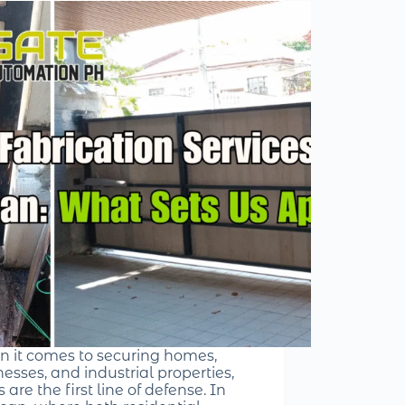
 it comes to securing homes,
esses, and industrial properties,
 are the first line of defense. In