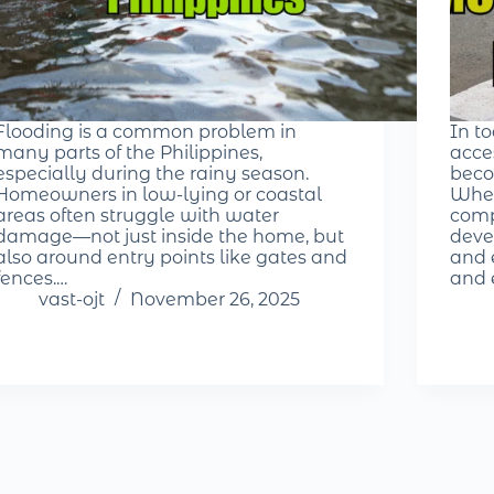
Flooding is a common problem in
In t
many parts of the Philippines,
acce
especially during the rainy season.
beco
Homeowners in low-lying or coastal
Whet
areas often struggle with water
comp
damage—not just inside the home, but
deve
also around entry points like gates and
and e
fences.…
and 
vast-ojt
November 26, 2025