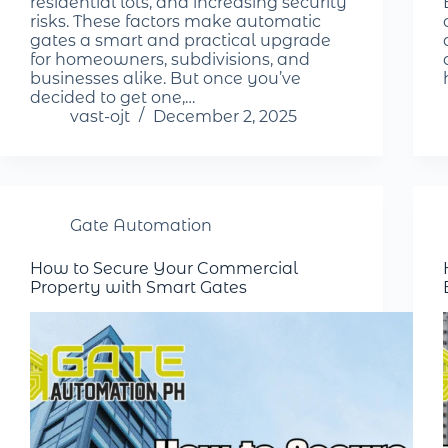
residential lots, and increasing security
risks. These factors make automatic
gates a smart and practical upgrade
for homeowners, subdivisions, and
businesses alike. But once you’ve
decided to get one,…
vast-ojt
December 2, 2025
Gate Automation
How to Secure Your Commercial
Property with Smart Gates