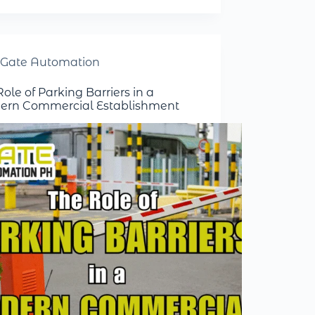
Gate Automation
ole of Parking Barriers in a
rn Commercial Establishment