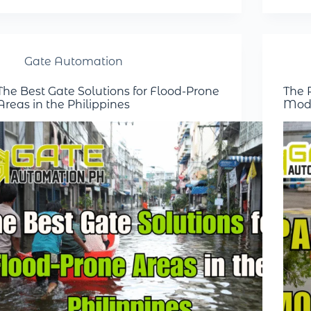
Gate Automation
The Best Gate Solutions for Flood-Prone
The R
Areas in the Philippines
Mode