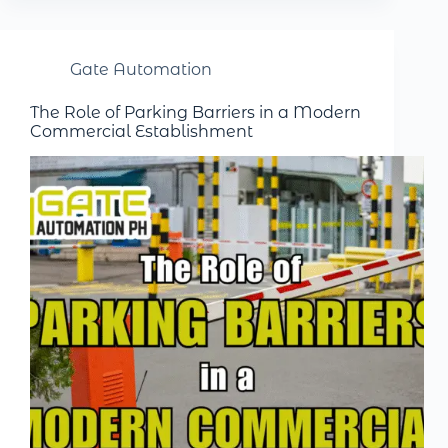
Gate Automation
The Role of Parking Barriers in a Modern
Commercial Establishment