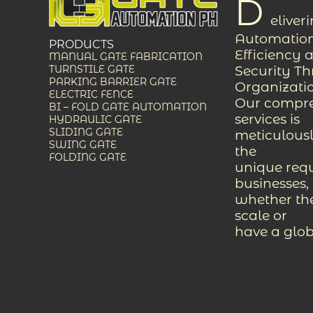
D
eliver
Automation
PRODUCTS
Efficiency 
MANUAL GATE FABRICATION
Security T
TURNSTILE GATE
PARKING BARRIER GATE
Organizati
ELECTRIC FENCE
Our compreh
BI – FOLD GATE AUTOMATION
services is
HYDRAULIC GATE
SLIDING GATE
meticulousl
SWING GATE
the
FOLDING GATE
unique req
businesses,
whether the
scale or
have a glob