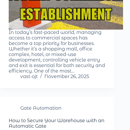
In today’s fast-paced world, managing
access to commercial spaces has
become a top priority for businesses.
Whether it’s a shopping mall, office
complex, hotel, or mixed-use
development, controlling vehicle entry
and exit is essential for both security and
efficiency. One of the most…
vast-ojt
November 26, 2025
Gate Automation
How to Secure Your Warehouse with an
Automatic Gate