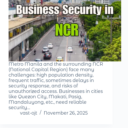
Metro Manila and the surrounding NCR
(National Capital Region) face many
challenges: high population density,
frequent traffic, sometimes delays in
security response, and risks of
unauthorized access. Businesses in cities
like Quezon City, Makati, Pasig,
Mandaluyong, etc., need reliable
security…
vast-ojt
November 26, 2025