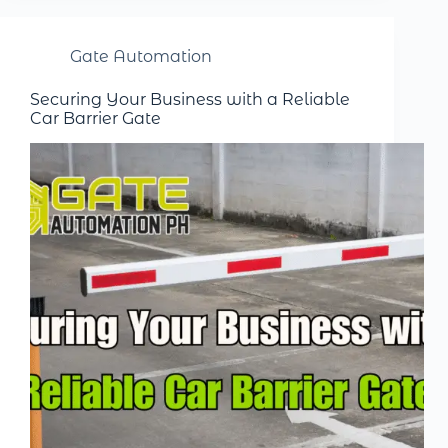
Gate Automation
Securing Your Business with a Reliable
Car Barrier Gate