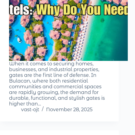
When it comes to securing homes,
businesses, and industrial properties,
gates are the first line of defense. In
Bulacan, where both residential
communities and commercial spaces
are rapidly growing, the demand for
durable, functional, and stylish gates is
higher than…
vast-ojt
November 28, 2025