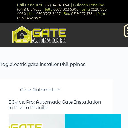
Call us now at:
(02) 8404 0740
| Bulacan Landline
(044) 813 7633
| Jelly
0977 803 5308
| Lena
0920 985
4030
| Kris
0956 763 2457
| Bea
0919 227 9784
| John
0938 432 8515
Tag
electric gate installer Philippines
Gate Automation
DIY vs. Pro: Automatic Gate Installation
in Metro Manila