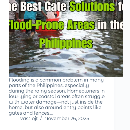
Flooding is a common problem in many
parts of the Philippines, especially
during the rainy season. Homeowners in
low-lying or coastal areas often struggle
with water damage—not just inside the
home, but also around entry points like
gates and fences.…
vast-ojt
November 26, 2025