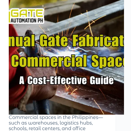
Commercial spaces in the Philippines—
such as warehouses, logistics hubs,
schools, retail centers, and office