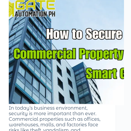
In today’s business environment,
security is more important than ever.
Commercial properties such as offices,
warehouses, malls, and factories face
risks like theft, vandalism, and