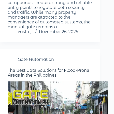
compounds—require strong and reliable
entry points to regulate both security
and traffic. While many property
managers are attracted to the
convenience of automated systems, the
manual gate remains a…
vast-ojt
November 26, 2025
Gate Automation
The Best Gate Solutions for Flood-Prone
Areas in the Philippines