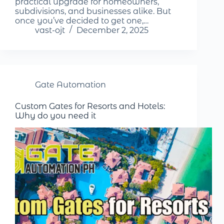
practical upgrade for homeowners,
subdivisions, and businesses alike. But
once you’ve decided to get one,…
vast-ojt
December 2, 2025
Gate Automation
Custom Gates for Resorts and Hotels:
Why do you need it