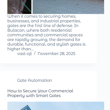
When it comes to securing homes,
businesses, and industrial properties,
gates are the first line of defense. In
Bulacan, where both residential
communities and commercial spaces
are rapidly growing, the demand for
durable, functional, and stylish gates is
higher than…
vast-ojt
November 28, 2025
Gate Automation
How to Secure Your Commercial
Property with Smart Gates