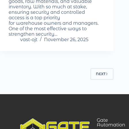
goods, raw materials, and valuable
inventory. With so much at stake,
ensuring security and controlled
access is a top priority
for warehouse owners and managers.
One of the most effective ways to
strengthen security…
vast-ojt
November 26, 2025
NEXT
Gate
Automation