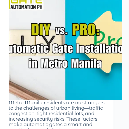
Metro Manila residents are no strangers
to the challenges of urban living—traffic
congestion, tight residential lots, and
increasing security risks. These factors
make automatic gates a smart and