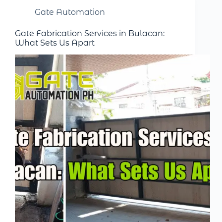
Gate Automation
Gate Fabrication Services in Bulacan:
What Sets Us Apart