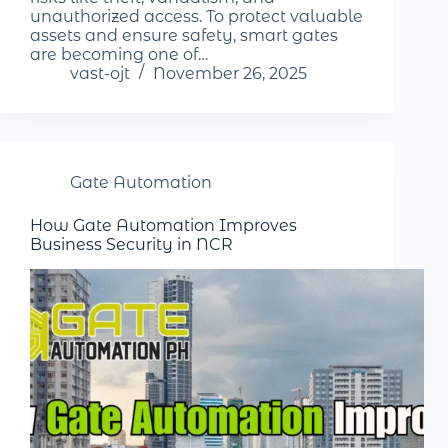
unauthorized access. To protect valuable
assets and ensure safety, smart gates
are becoming one of…
vast-ojt
November 26, 2025
Gate Automation
How Gate Automation Improves
Business Security in NCR