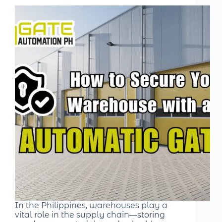
In the Philippines, warehouses play a
vital role in the supply chain—storing