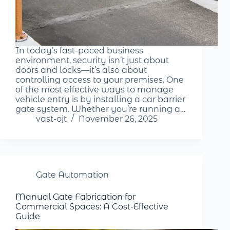
In today’s fast-paced business
environment, security isn’t just about
doors and locks—it’s also about
controlling access to your premises. One
of the most effective ways to manage
vehicle entry is by installing a car barrier
gate system. Whether you’re running a…
vast-ojt
November 26, 2025
Gate Automation
Manual Gate Fabrication for
Commercial Spaces: A Cost-Effective
Guide