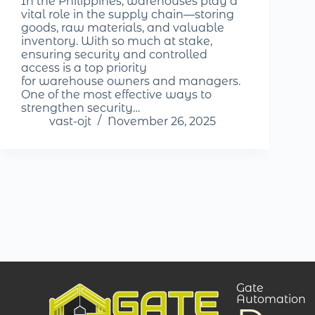
In the Philippines, warehouses play a
vital role in the supply chain—storing
goods, raw materials, and valuable
inventory. With so much at stake,
ensuring security and controlled
access is a top priority
for warehouse owners and managers.
One of the most effective ways to
strengthen security…
vast-ojt
November 26, 2025
Gate
Automation