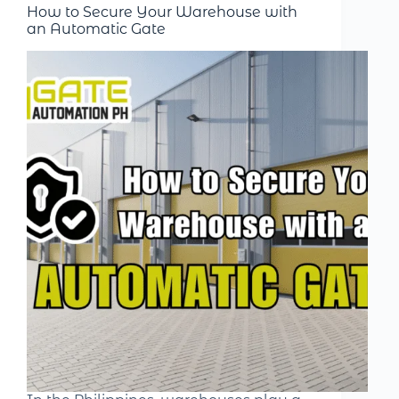
How to Secure Your Warehouse with
an Automatic Gate