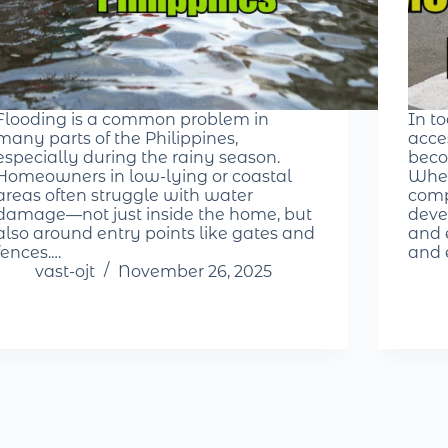
Flooding is a common problem in
In t
many parts of the Philippines,
acce
especially during the rainy season.
beco
Homeowners in low-lying or coastal
Whet
areas often struggle with water
comp
damage—not just inside the home, but
deve
also around entry points like gates and
and e
fences.…
and 
vast-ojt
November 26, 2025