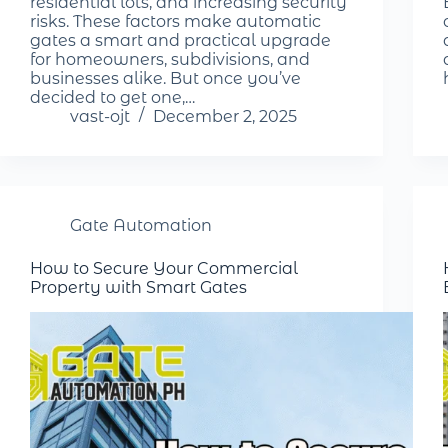
residential lots, and increasing security
risks. These factors make automatic
gates a smart and practical upgrade
for homeowners, subdivisions, and
businesses alike. But once you’ve
decided to get one,…
vast-ojt
December 2, 2025
Gate Automation
How to Secure Your Commercial
Property with Smart Gates