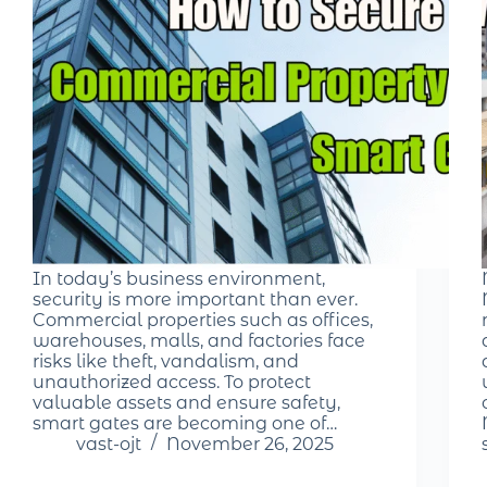
In today’s business environment,
security is more important than ever.
Commercial properties such as offices,
warehouses, malls, and factories face
risks like theft, vandalism, and
unauthorized access. To protect
valuable assets and ensure safety,
smart gates are becoming one of…
vast-ojt
November 26, 2025