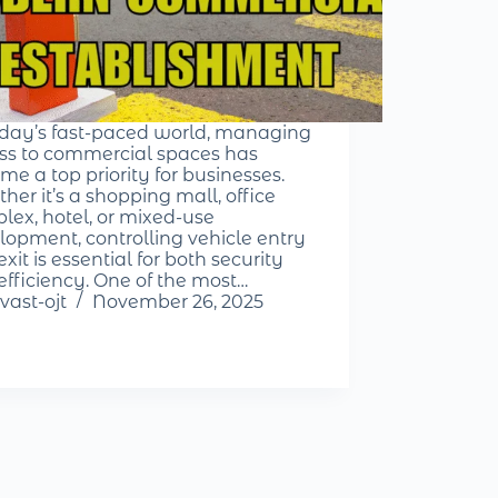
oday’s fast-paced world, managing
ss to commercial spaces has
me a top priority for businesses.
her it’s a shopping mall, office
lex, hotel, or mixed-use
lopment, controlling vehicle entry
xit is essential for both security
efficiency. One of the most…
vast-ojt
November 26, 2025