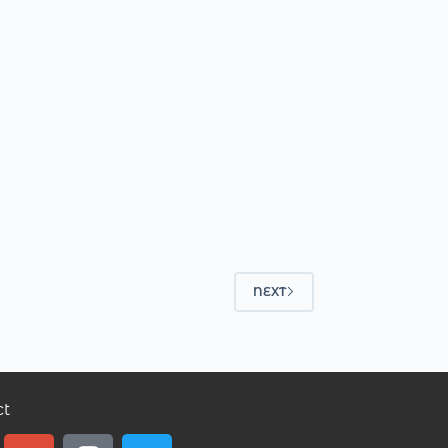
NEXT
ct