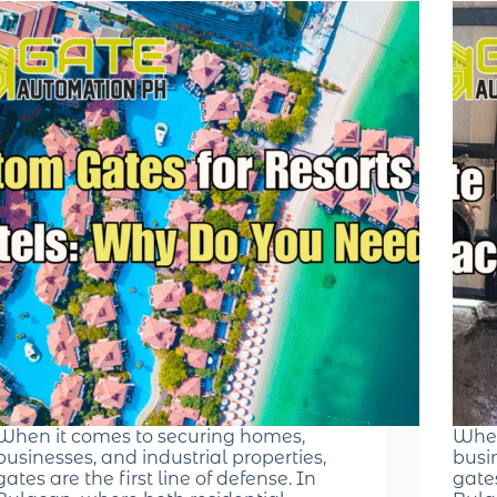
When it comes to securing homes,
When
businesses, and industrial properties,
busin
gates are the first line of defense. In
gates