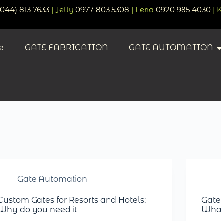
(044) 813 7633
| Jelly
0977 803 5308
| Lena
0920 985 4030
| 
e
GATE FABRICATION
GATE AUTOMATION
Gate Automation
Custom Gates for Resorts and Hotels:
Gate
Why do you need it
What