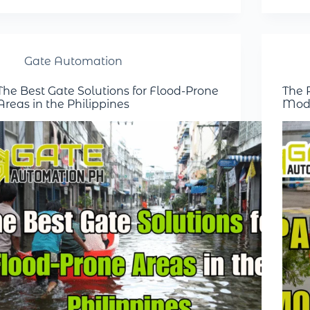
Gate Automation
The Best Gate Solutions for Flood-Prone
The R
Areas in the Philippines
Mode