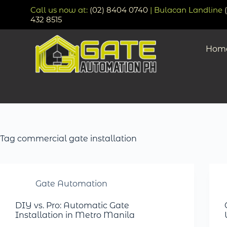
Call us now at:
(02) 8404 0740
| Bulacan Landline
432 8515
Hom
Tag
commercial gate installation
Gate Automation
DIY vs. Pro: Automatic Gate
Installation in Metro Manila