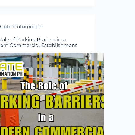
Gate Automation
ole of Parking Barriers in a
rn Commercial Establishment