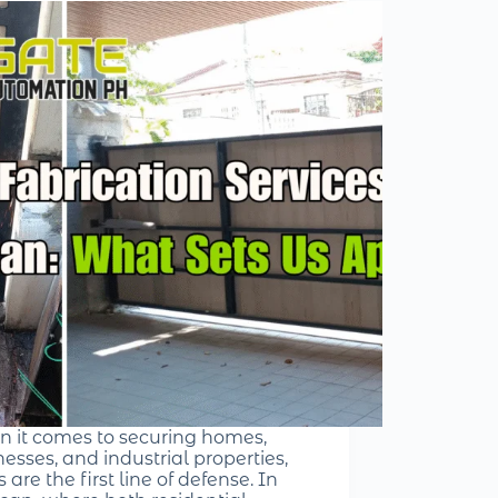
 it comes to securing homes,
esses, and industrial properties,
 are the first line of defense. In