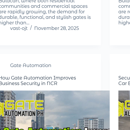
Bulacan, where both residential
Bula
communities and commercial spaces
comm
are rapidly growing, the demand for
are 
durable, functional, and stylish gates is
durab
higher than…
high
vast-ojt
November 28, 2025
Gate Automation
How Gate Automation Improves
Secu
Business Security in NCR
Car 