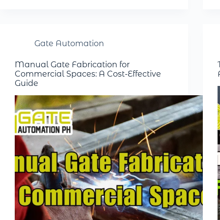
Gate Automation
Manual Gate Fabrication for
Commercial Spaces: A Cost-Effective
Guide