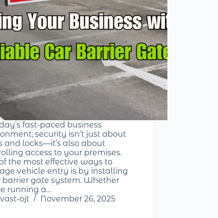
oday’s fast-paced business
onment, security isn’t just about
s and locks—it’s also about
rolling access to your premises.
of the most effective ways to
ge vehicle entry is by installing
r barrier gate system. Whether
re running a…
vast-ojt
November 26, 2025