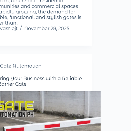
can, where both residential
unities and commercial spaces
rapidly growing, the demand for
le, functional, and stylish gates is
er than…
vast-ojt
November 28, 2025
Gate Automation
ring Your Business with a Reliable
Barrier Gate