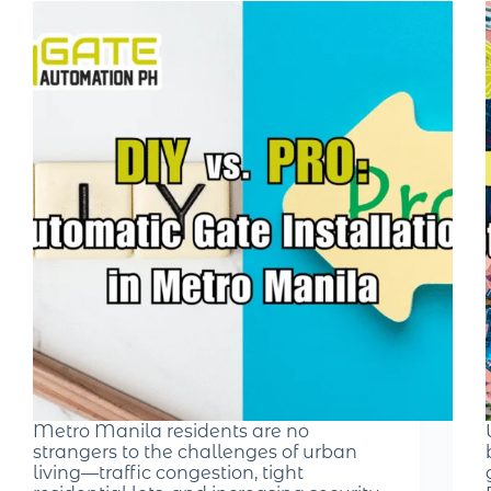
Metro Manila residents are no
strangers to the challenges of urban
living—traffic congestion, tight