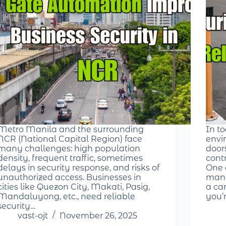
Metro Manila and the surrounding
In t
NCR (National Capital Region) face
envir
many challenges: high population
door
density, frequent traffic, sometimes
cont
delays in security response, and risks of
One 
unauthorized access. Businesses in
mana
cities like Quezon City, Makati, Pasig,
a ca
Mandaluyong, etc., need reliable
you’
security…
vast-ojt
November 26, 2025