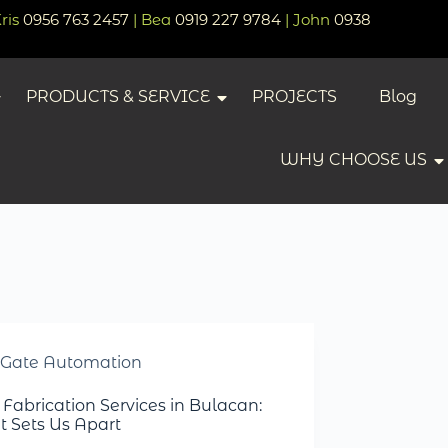
Kris
0956 763 2457
| Bea
0919 227 9784
| John
0938
PRODUCTS & SERVICE
PROJECTS
Blog
WHY CHOOSE US
Gate Automation
 Fabrication Services in Bulacan:
 Sets Us Apart