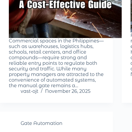
Commercial spaces in the Philippines—
such as warehouses, logistics hubs,
schools, retail centers, and office
compounds—require strong and
reliable entry points to regulate both
security and traffic. While many
property managers are attracted to the
convenience of automated systems,
the manual gate remains a…
vast-ojt
November 26, 2025
Gate Automation