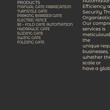
Automation
PRODUCTS
Efficiency 
MANUAL GATE FABRICATION
Security T
TURNSTILE GATE
PARKING BARRIER GATE
Organizati
ELECTRIC FENCE
Our compreh
BI – FOLD GATE AUTOMATION
services is
HYDRAULIC GATE
SLIDING GATE
meticulousl
SWING GATE
the
FOLDING GATE
unique req
businesses,
whether the
scale or
have a glob