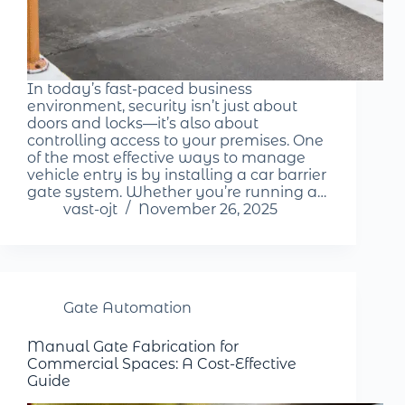
In today’s fast-paced business
environment, security isn’t just about
doors and locks—it’s also about
controlling access to your premises. One
of the most effective ways to manage
vehicle entry is by installing a car barrier
gate system. Whether you’re running a…
vast-ojt
November 26, 2025
Gate Automation
Manual Gate Fabrication for
Commercial Spaces: A Cost-Effective
Guide