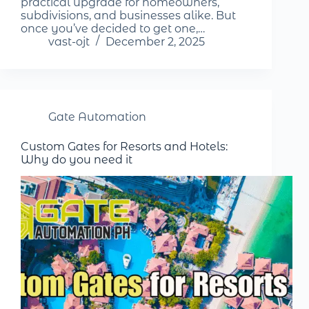
practical upgrade for homeowners,
subdivisions, and businesses alike. But
once you’ve decided to get one,…
vast-ojt
December 2, 2025
Gate Automation
Custom Gates for Resorts and Hotels:
Why do you need it