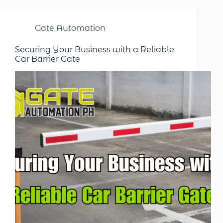
Gate Automation
Securing Your Business with a Reliable
Car Barrier Gate