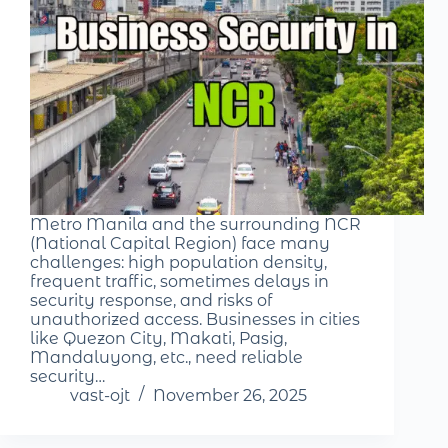
Metro Manila and the surrounding NCR
(National Capital Region) face many
challenges: high population density,
frequent traffic, sometimes delays in
security response, and risks of
unauthorized access. Businesses in cities
like Quezon City, Makati, Pasig,
Mandaluyong, etc., need reliable
security…
vast-ojt
November 26, 2025