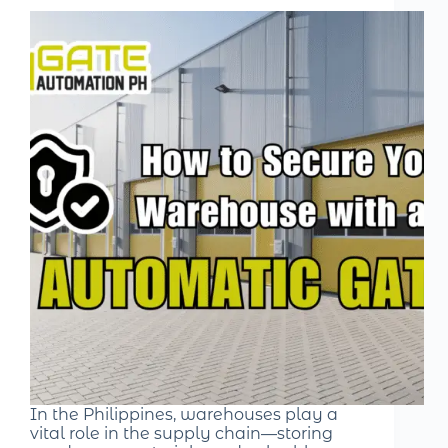
In the Philippines, warehouses play a
vital role in the supply chain—storing