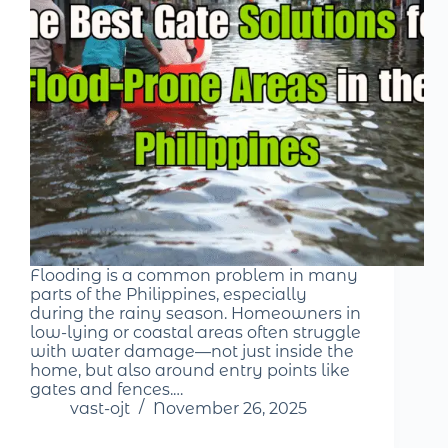
Flooding is a common problem in many
parts of the Philippines, especially
during the rainy season. Homeowners in
low-lying or coastal areas often struggle
with water damage—not just inside the
home, but also around entry points like
gates and fences.…
vast-ojt
November 26, 2025