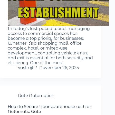
In today’s fast-paced world, managing
access to commercial spaces has
become a top priority for businesses.
Whether it’s a shopping mall, office
complex, hotel, or mixed-use
development, controlling vehicle entry
and exit is essential for both security and
efficiency. One of the most…
vast-ojt
November 26, 2025
Gate Automation
How to Secure Your Warehouse with an
Automatic Gate