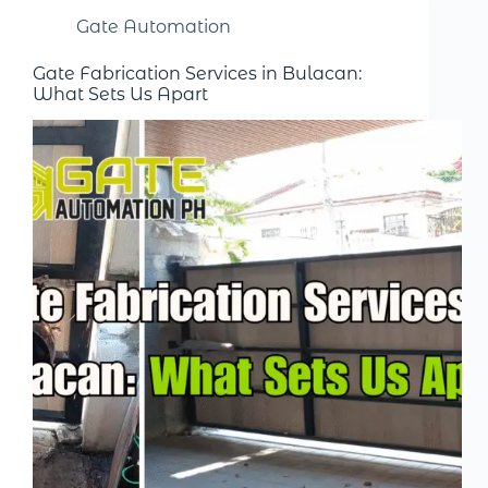
Gate Automation
Gate Fabrication Services in Bulacan:
What Sets Us Apart