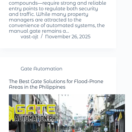
compounds—require strong and reliable
entry points to regulate both security
and traffic. While many property
managers are attracted to the
convenience of automated systems, the
manual gate remains a…
vast-ojt
November 26, 2025
Gate Automation
The Best Gate Solutions for Flood-Prone
Areas in the Philippines