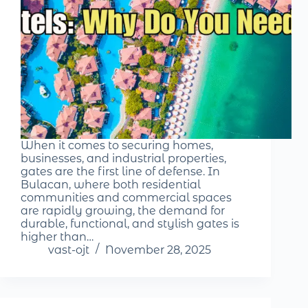
When it comes to securing homes,
businesses, and industrial properties,
gates are the first line of defense. In
Bulacan, where both residential
communities and commercial spaces
are rapidly growing, the demand for
durable, functional, and stylish gates is
higher than…
vast-ojt
November 28, 2025