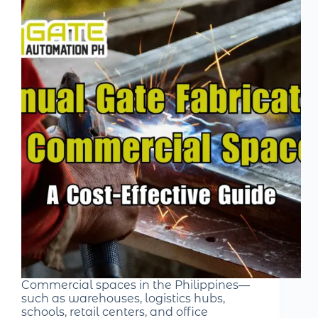
Commercial spaces in the Philippines—
such as warehouses, logistics hubs,
schools, retail centers, and office