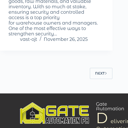
goods, raw materials, and valuable
inventory. With so much at stake,
ensuring security and controlled
access is a top priority
for warehouse owners and managers.
One of the most effective ways to
strengthen security…
vast-ojt
November 26, 2025
NEXT
Gate
Automation
D
eliver