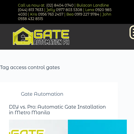
Call us now at:
(02) 8404 0740
| Bulacan Landline
(044) 813 7633
| Jelly
0977 803 5308
| Lena
0920 985
4030
| Kris
0956 763 2457
| Bea
0919 227 9784
| John
0938 432 8515
Tag
access control gates
Gate Automation
DIY vs. Pro: Automatic Gate Installation
in Metro Manila