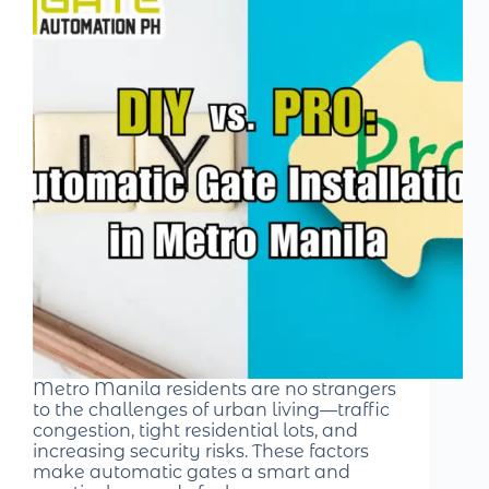
Metro Manila residents are no strangers
to the challenges of urban living—traffic
congestion, tight residential lots, and
increasing security risks. These factors
make automatic gates a smart and