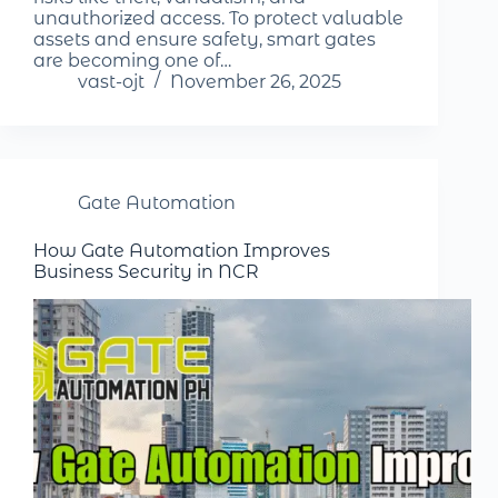
unauthorized access. To protect valuable
assets and ensure safety, smart gates
are becoming one of…
vast-ojt
November 26, 2025
Gate Automation
How Gate Automation Improves
Business Security in NCR