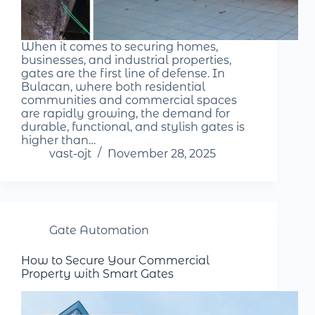
When it comes to securing homes,
businesses, and industrial properties,
gates are the first line of defense. In
Bulacan, where both residential
communities and commercial spaces
are rapidly growing, the demand for
durable, functional, and stylish gates is
higher than…
vast-ojt
November 28, 2025
Gate Automation
How to Secure Your Commercial
Property with Smart Gates