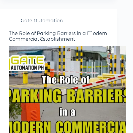
Gate Automation
The Role of Parking Barriers in a Modern
Commercial Establishment