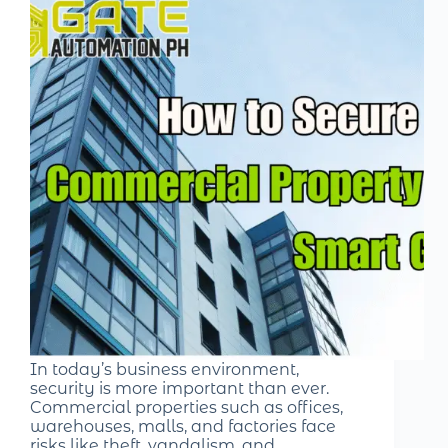
In today’s business environment,
security is more important than ever.
Commercial properties such as offices,
warehouses, malls, and factories face
risks like theft, vandalism, and